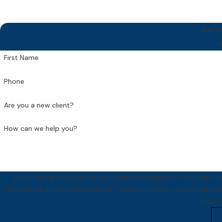
Do Y
First Name
Phone
Are you a new client?
How can we help you?
By submitting, you agree to receive text messages from Jackson Law 
requests, via automated technology. Consent is not a condition of purchase. Msg & data rates may apply. Msg frequency may vary. Reply STOP to cancel or HELP for
assis