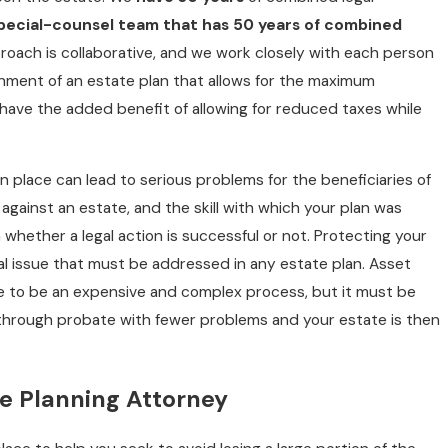
pecial-counsel team that has 50 years of combined
pproach is collaborative, and we work closely with each person
shment of an estate plan that allows for the maximum
 have the added benefit of allowing for reduced taxes while
n place can lead to serious problems for the beneficiaries of
 against an estate, and the skill with which your plan was
S
MT
 whether a legal action is successful or not. Protecting your
ical issue that must be addressed in any estate plan. Asset
ve to be an expensive and complex process, but it must be
through probate with fewer problems and your estate is then
te Planning Attorney