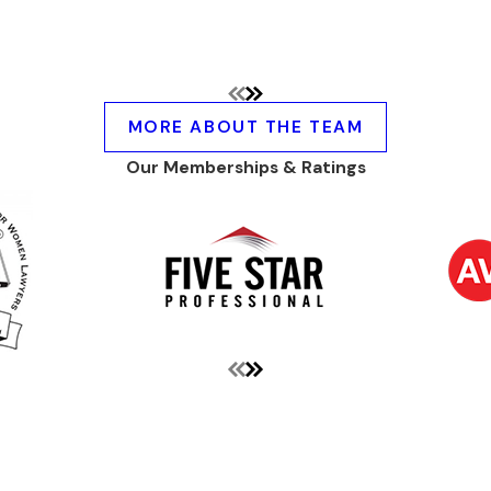
MORE ABOUT THE TEAM
Our Memberships & Ratings