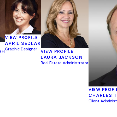
VIEW PROFILE
APRIL SEDLAK
Graphic Designer
SH
VIEW PROFILE
r
LAURA JACKSON
Real Estate Administrator
VIEW PROFI
CHARLES T
Client Adminis