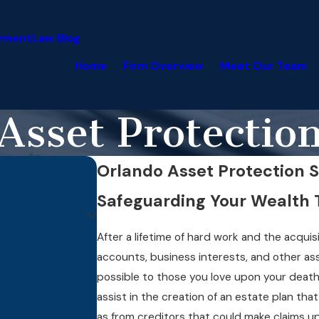
yment
Law Blog
Home
Firm Overview
Meet Our Team
Asset Protectio
Orlando Asset Protection S
Safeguarding Your Wealth 
After a lifetime of hard work and the acquis
accounts, business interests, and other ass
possible to those you love upon your death
assist in the creation of an estate plan tha
as from creditors that could make claims 