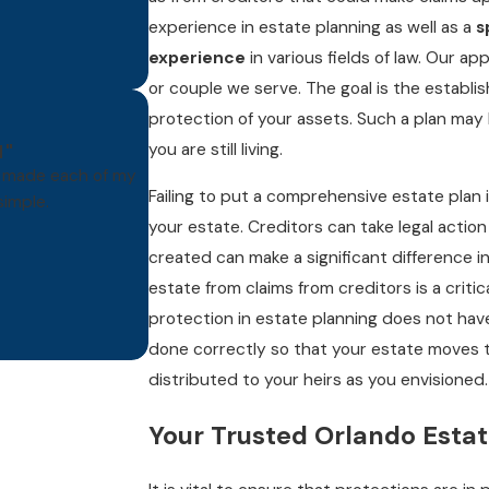
experience in estate planning as well as a
s
experience
in various fields of law. Our a
or couple we serve. The goal is the establi
protection of your assets. Such a plan may
you are still living.
N"
e made each of my
Failing to put a comprehensive estate plan i
imple.
your estate. Creditors can take legal action
- DT
Butte, 
created can make a significant difference in
estate from claims from creditors is a crit
protection in estate planning does not ha
done correctly so that your estate moves 
distributed to your heirs as you envisioned.
Your Trusted Orlando Esta