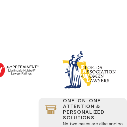
ONE-ON-ONE
ATTENTION &
PERSONALIZED
SOLUTIONS
No two cases are alike and no