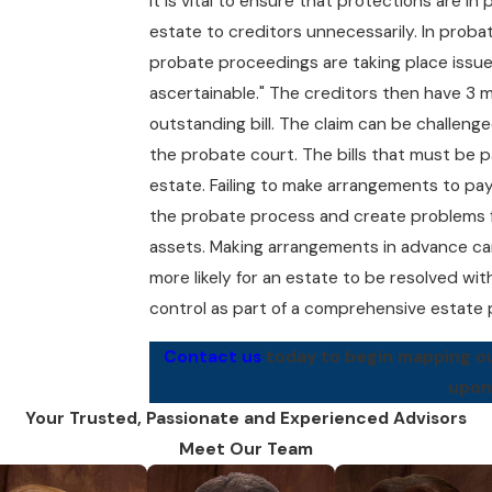
It is vital to ensure that protections are in
estate to creditors unnecessarily. In proba
probate proceedings are taking place issue
ascertainable." The creditors then have 3 mo
outstanding bill. The claim can be challeng
the probate court. The bills that must be pa
estate. Failing to make arrangements to pay 
the probate process and create problems f
assets. Making arrangements in advance can
more likely for an estate to be resolved wit
control as part of a comprehensive estate 
Contact us
today to begin mapping out
upon
Your Trusted, Passionate and Experienced Advisors
Meet Our Team