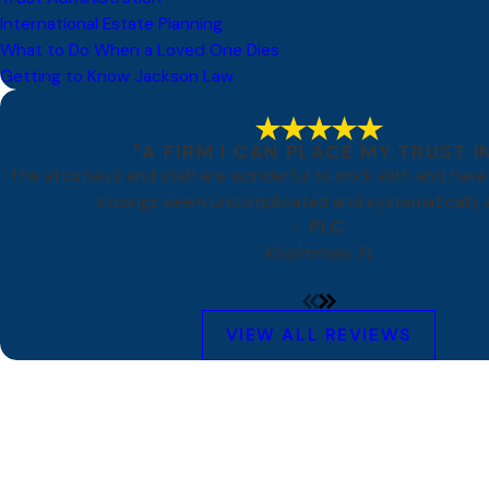
International Estate Planning
What to Do When a Loved One Dies
Getting to Know Jackson Law
"A FIRM I CAN PLACE MY TRUST I
The attorneys and staff are wonderful to work with and hav
closings seem uncomplicated and systematically s
- PLC
Kissimmee, FL
VIEW ALL REVIEWS