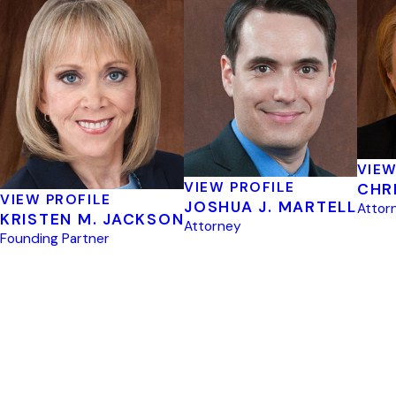
VIEW
VIEW PROFILE
CHR
VIEW PROFILE
JOSHUA J. MARTELL
Attor
KRISTEN M. JACKSON
Attorney
Founding Partner