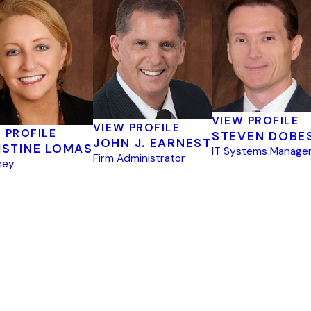
VIEW PROFILE
VIEW PROFILE
 PROFILE
STEVEN DOBE
JOHN J. EARNEST
ISTINE LOMAS
IT Systems Manage
Firm Administrator
ney