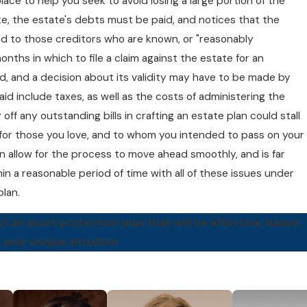
 place to help you seek to avoid losing a large portion of the
te, the estate's debts must be paid, and notices that the
d to those creditors who are known, or "reasonably
nths in which to file a claim against the estate for an
ed, and a decision about its validity may have to be made by
id include taxes, as well as the costs of administering the
off any outstanding bills in crafting an estate plan could stall
or those you love, and to whom you intended to pass on your
 allow for the process to move ahead smoothly, and is far
hin a reasonable period of time with all of these issues under
plan.
 an asset protection plan that will be effective, based
 your unique situation.