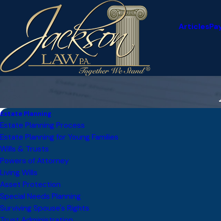
Articles
Pa
Estate Planning
Estate Planning Process
Estate Planning for Young Families
Wills & Trusts
Powers of Attorney
Living Wills
Asset Protection
Special Needs Planning
Surviving Spouse's Rights
Trust Administration