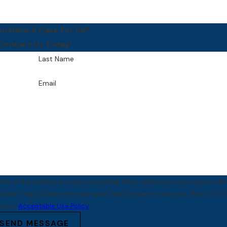
ou Have A Case For Us?
Contact Us Today!
Last Name
Email
PA at the number provided, including those related to your inquiry, foll
tance.
Acceptable Use Policy
SEND MESSAGE