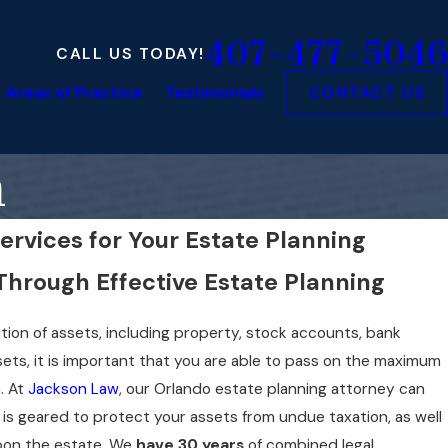
407-477-5046
CALL US TODAY!
Areas of Practice
Testimonials
CONTACT US
n
ervices for Your Estate Planning
Through Effective Estate Planning
ition of assets, including property, stock accounts, bank
ets, it is important that you are able to pass on the maximum
. At
Jackson Law
, our Orlando estate planning attorney can
t is geared to protect your assets from undue taxation, as well
upon the estate. We
have 30 years
of combined legal