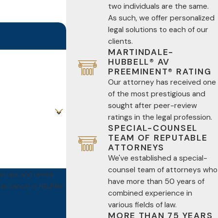
two individuals are the same.
As such, we offer personalized
legal solutions to each of our
clients.
MARTINDALE-
HUBBELL® AV
PREEMINENT® RATING
Our attorney has received one
of the most prestigious and
sought after peer-review
ratings in the legal profession.
SPECIAL-COUNSEL
TEAM OF REPUTABLE
ATTORNEYS
We've established a special-
counsel team of attorneys who
ow-ups, and review
have more than 50 years of
combined experience in
various fields of law.
MORE THAN 75 YEARS