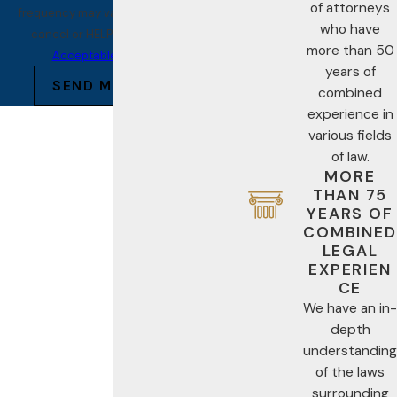
of attorneys
frequency may vary. Reply STOP to
who have
cancel or HELP for assistance.
more than 50
Acceptable Use Policy
years of
SEND MESSAGE
combined
experience in
various fields
of law.
MORE
THAN 75
YEARS OF
COMBINED
LEGAL
EXPERIEN
CE
We have an in-
depth
understanding
of the laws
surrounding