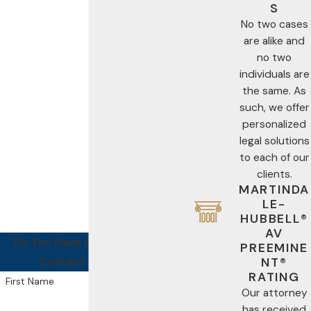
S
No two cases
are alike and
no two
individuals are
the same. As
such, we offer
personalized
legal solutions
to each of our
clients.
MARTINDA
LE-
HUBBELL®
AV
Do You Have A Case For Us?
PREEMINE
Contact Us Today!
NT®
RATING
First Name
Our attorney
has received