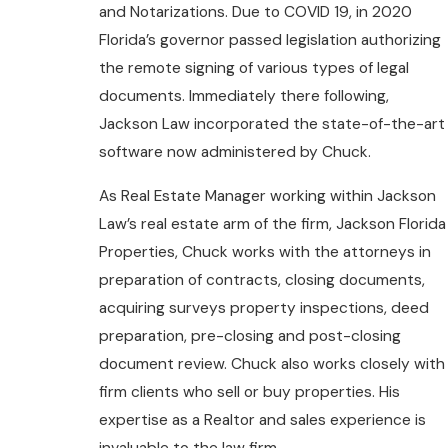
and Notarizations. Due to COVID 19, in 2020
Florida’s governor passed legislation authorizing
the remote signing of various types of legal
documents. Immediately there following,
Jackson Law incorporated the state-of-the-art
software now administered by Chuck.
As Real Estate Manager working within Jackson
Law’s real estate arm of the firm, Jackson Florida
Properties, Chuck works with the attorneys in
preparation of contracts, closing documents,
acquiring surveys property inspections, deed
preparation, pre-closing and post-closing
document review. Chuck also works closely with
firm clients who sell or buy properties. His
expertise as a Realtor and sales experience is
invaluable to the law firm.