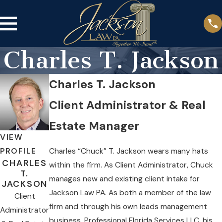
Charles T. Jackson
Charles T. Jackson
Client Administrator & Real
Estate Manager
VIEW
Charles “Chuck” T. Jackson wears many hats
PROFILE
CHARLES
within the firm. As Client Administrator, Chuck
T.
manages new and existing client intake for
JACKSON
Jackson Law PA. As both a member of the law
Client
firm and through his own leads management
Administrator
business, Professional Florida Services LLC, his