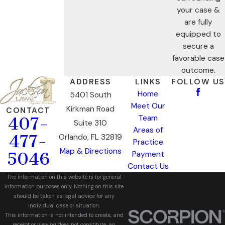
your case &
are fully
equipped to
secure a
favorable case
outcome.
ADDRESS
LINKS
FOLLOW US
Home
5401 South
Meet Our
Kirkman Road
CONTACT
Team
407-
Suite 310
Areas of
477-
Orlando, FL 32819
Practice
Map & Directions
5046
Payment
Contact Us
The information on this website is for general
information purposes only. Nothing on this site
should be taken as legal advice for any
individual case or situation.
This information is not intended to create, and
receipt or viewing does not constitute, an