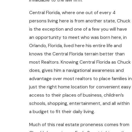
Central Florida, where one out of every 4
persons living here is from another state, Chuck
is the exception and one of a few you will have
an opportunity to meet who was born here, in
Orlando, Florida, lived here his entire life and
knows the Central Florida terrain better than
most Realtors. Knowing Central Florida as Chuck
does, gives him a navigational awareness and
advantage over most realtors to place families in
just the right home location for convenient easy
access to their places of business, children’s
schools, shopping, entertainment, and all within
a budget to fit their daily living.
Much of this real estate proneness comes from