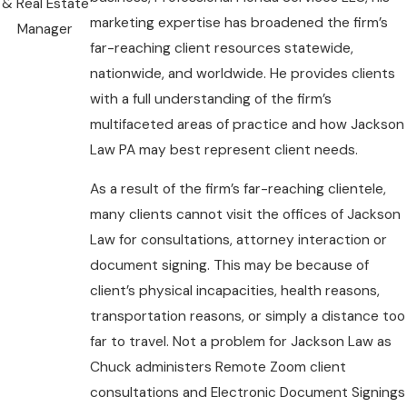
& Real Estate
marketing expertise has broadened the firm’s
Manager
far-reaching client resources statewide,
nationwide, and worldwide. He provides clients
with a full understanding of the firm’s
multifaceted areas of practice and how Jackson
Law PA may best represent client needs.
As a result of the firm’s far-reaching clientele,
many clients cannot visit the offices of Jackson
Law for consultations, attorney interaction or
document signing. This may be because of
client’s physical incapacities, health reasons,
transportation reasons, or simply a distance too
far to travel. Not a problem for Jackson Law as
Chuck administers Remote Zoom client
consultations and Electronic Document Signings