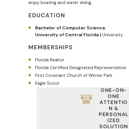
enjoy boating and water skiing.
EDUCATION
Bachelor of Computer Science,
University of Central Florida |
University
MEMBERSHIPS
Florida Realtor
Florida Certified Designated Representative
First Covenant Church of Winter Park
Eagle Scout
ONE-ON-
ONE
ATTENTIO
N &
PERSONAL
IZED
SOLUTION