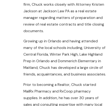
firm, Chuck works closely with Attorney Kristen
Jackson at Jackson Law PA as a real estate
manager regarding matters of preparation and
review of real estate contracts and title closing
documents.
Growing up in Orlando and having attended
many of the local schools including, University of
Central Florida, Winter Park High, Lake Highland
Prep in Orlando and Dommerich Elementary in
Maitland, Chuck has developed a large circle of
friends, acquaintances, and business associates.
Prior to becoming a Realtor, Chuck started
MailRx Pharmacy and RxCoop pharmacy
supplies. In addition, he has over 30 years of
sales and consulting expertise with many local