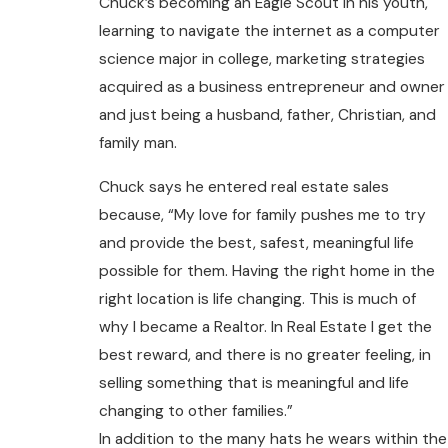
Chuck’s becoming an Eagle Scout in his youth,
learning to navigate the internet as a computer
science major in college, marketing strategies
acquired as a business entrepreneur and owner
and just being a husband, father, Christian, and
family man.
Chuck says he entered real estate sales
because, “My love for family pushes me to try
and provide the best, safest, meaningful life
possible for them. Having the right home in the
right location is life changing. This is much of
why I became a Realtor. In Real Estate I get the
best reward, and there is no greater feeling, in
selling something that is meaningful and life
changing to other families.”
In addition to the many hats he wears within the