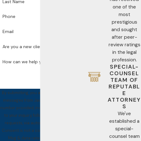
Last Name
one of the
most
Phone
prestigious
and sought
Email
after peer-
review ratings
Are you a new client?
in the legal
profession.
How can we help you?
SPECIAL-
COUNSEL
TEAM OF
REPUTABL
E
By submitting, you agree to receive text
ATTORNEY
messages from Jackson Law PA at the
S
number provided, including those related
We've
to your inquiry, follow-ups, and review
established a
requests, via automated technology.
special-
Consent is not a condition of purchase.
counsel team
Msg & data rates may apply. Msg