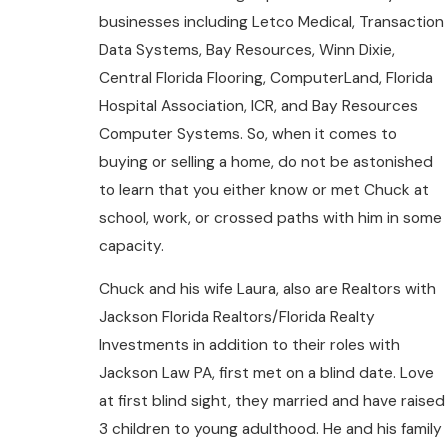
businesses including Letco Medical, Transaction
Data Systems, Bay Resources, Winn Dixie,
Central Florida Flooring, ComputerLand, Florida
Hospital Association, ICR, and Bay Resources
Computer Systems. So, when it comes to
buying or selling a home, do not be astonished
to learn that you either know or met Chuck at
school, work, or crossed paths with him in some
capacity.
Chuck and his wife Laura, also are Realtors with
Jackson Florida Realtors/Florida Realty
Investments in addition to their roles with
Jackson Law PA, first met on a blind date. Love
at first blind sight, they married and have raised
3 children to young adulthood. He and his family