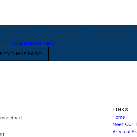
PA at the number provided, including those related to your inquiry, foll
tance.
Acceptable Use Policy
SEND MESSAGE
LINKS
Home
kman Road
Meet Our 
Areas of P
19