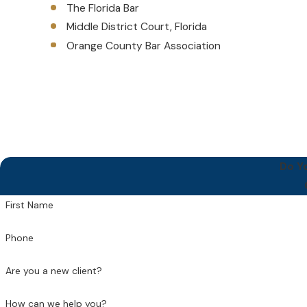
The Florida Bar
Middle District Court, Florida
Orange County Bar Association
Do Y
First Name
Phone
Are you a new client?
How can we help you?