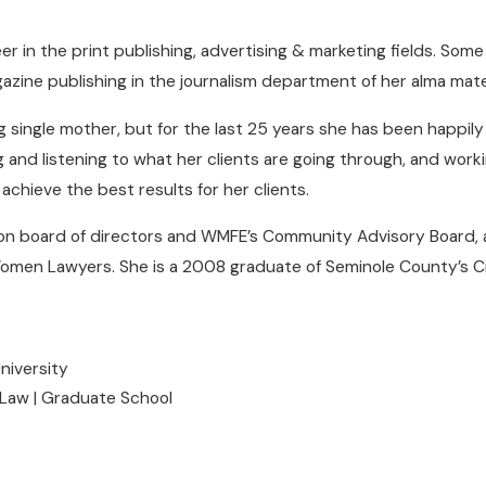
r in the print publishing, advertising & marketing fields. Som
gazine publishing in the journalism department of her alma mate
g single mother, but for the last 25 years she has been happily
and listening to what her clients are going through, and working
achieve the best results for her clients.
n board of directors and WMFE’s Community Advisory Board, a
 Women Lawyers. She is a 2008 graduate of Seminole County’s 
University
 Law | Graduate School