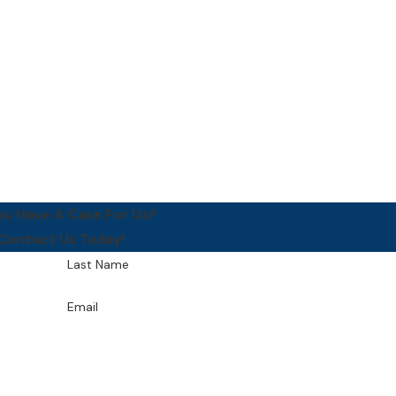
ou Have A Case For Us?
Contact Us Today!
Last Name
Email