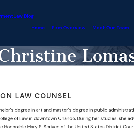
yment
Law Blog
Home
Firm Overview
Meet Our Team
Christine Loma
TION LAW COUNSEL
lor's degree in art and master's degree in public administrati
ollege of Law in downtown Orlando. During her studies, she a
e Honorable Mary S. Scriven of the United States District Court