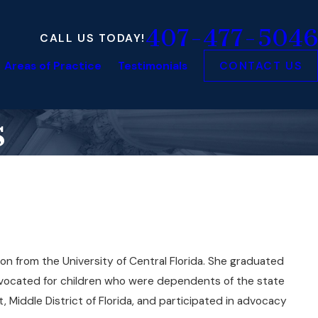
407-477-5046
CALL US TODAY!
Areas of Practice
Testimonials
CONTACT US
s
on from the University of Central Florida. She graduated
dvocated for children who were dependents of the state
, Middle District of Florida, and participated in advocacy