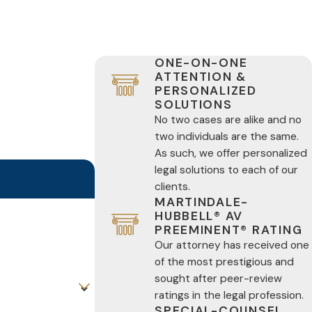
ONE-ON-ONE
ATTENTION &
PERSONALIZED
SOLUTIONS
No two cases are alike and no
two individuals are the same.
As such, we offer personalized
legal solutions to each of our
clients.
MARTINDALE-
HUBBELL® AV
PREEMINENT® RATING
Our attorney has received one
of the most prestigious and
sought after peer-review
ratings in the legal profession.
SPECIAL-COUNSEL