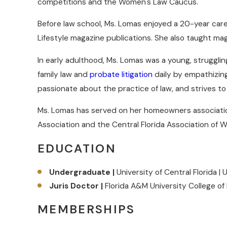
competitions and the Women's Law Caucus.
Before law school, Ms. Lomas enjoyed a 20-year caree
Lifestyle magazine publications. She also taught ma
In early adulthood, Ms. Lomas was a young, strugglin
family law and
probate litigation
daily by empathizing 
passionate about the practice of law, and strives to 
Ms. Lomas has served on her homeowners associatio
Association and the Central Florida Association of
EDUCATION
Undergraduate |
University of Central Florida | 
Juris Doctor |
Florida A&M University College of
MEMBERSHIPS