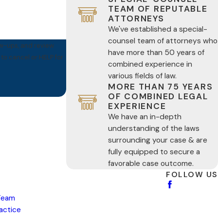
TEAM OF REPUTABLE
ATTORNEYS
We've established a special-
counsel team of attorneys who
ow-ups, and review
have more than 50 years of
combined experience in
various fields of law.
MORE THAN 75 YEARS
OF COMBINED LEGAL
EXPERIENCE
We have an in-depth
understanding of the laws
surrounding your case & are
fully equipped to secure a
favorable case outcome.
FOLLOW US
Team
ractice