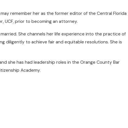
e may remember her as the former editor of the Central Florida
r, UCF, prior to becoming an attorney.
 married. She channels her life experience into the practice of
 diligently to achieve fair and equitable resolutions. She is
nd she has had leadership roles in the Orange County Bar
Citizenship Academy.