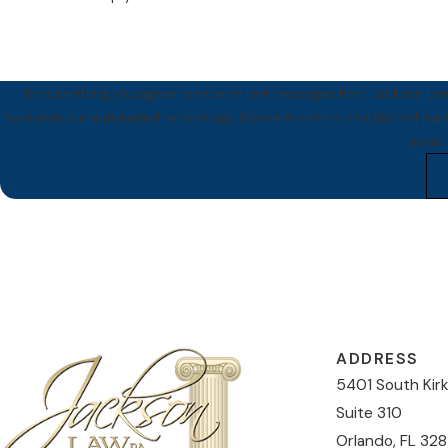
By submitting, you agree to receive text messages from Jackson Law 
requests, via automated technology. Consent is not a condition of purchase. Msg & data rates may apply. Msg frequency may vary. Reply STOP to cancel or HELP for
assis
ADDRESS
5401 South Kir
Suite 310
Orlando, FL 328