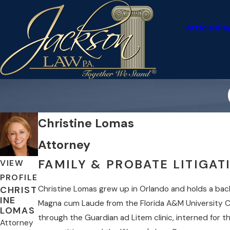
Articles
Pa
Christine Lomas
Attorney
FAMILY & PROBATE LITIGA
VIEW
PROFILE
Christine Lomas grew up in Orlando and holds a bache
CHRIST
INE
Magna cum Laude from the Florida A&M University C
LOMAS
through the Guardian ad Litem clinic, interned for th
Attorney