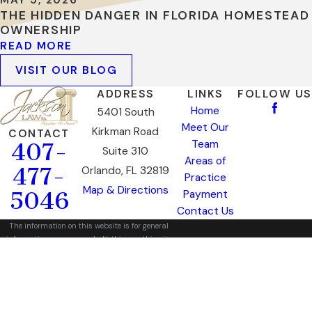
MAY 5, 2026
THE HIDDEN DANGER IN FLORIDA HOMESTEAD
OWNERSHIP
READ MORE
VISIT OUR BLOG
ADDRESS
LINKS
FOLLOW US
Home
5401 South
Meet Our
Kirkman Road
CONTACT
Team
407-
Suite 310
Areas of
477-
Orlando, FL 32819
Practice
Map & Directions
5046
Payment
Contact Us
The information on this website is for general
information purposes only. Nothing on this site
should be taken as legal advice for any
individual case or situation.
This information is not intended to create, and
receipt or viewing does not constitute, an
attorney-client relationship.