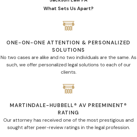
What Sets Us Apart?
ONE-ON-ONE ATTENTION & PERSONALIZED
SOLUTIONS
No two cases are alike and no two individuals are the same. As
such, we offer personalized legal solutions to each of our
clients.
MARTINDALE-HUBBELL® AV PREEMINENT®
RATING
Our attorney has received one of the most prestigious and
sought after peer-review ratings in the legal profession.