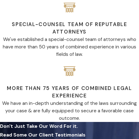
SPECIAL-COUNSEL TEAM OF REPUTABLE
ATTORNEYS
We've established a special-counsel team of attorneys who
have more than 50 years of combined experience in various
fields of law.
MORE THAN 75 YEARS OF COMBINED LEGAL
EXPERIENCE
We have an in-depth understanding of the laws surrounding
your case & are fully equipped to secure a favorable case
outcome.
Don't Just Take Our Word For it.
Read Some Our Client Testimonials