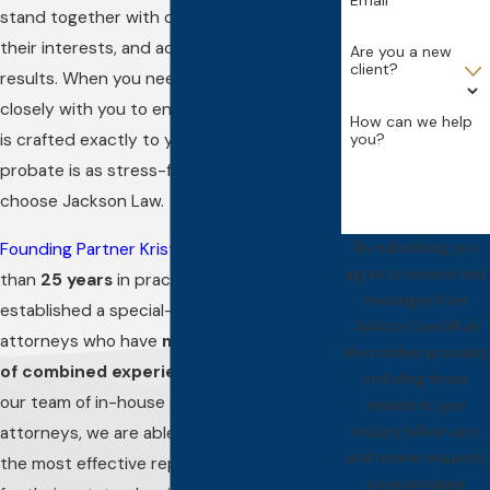
stand together with our clients, represent
their interests, and achieve positive
Are you a new
client?
results. When you need a lawyer to work
closely with you to ensure your estate plan
How can we help
is crafted exactly to your liking, or that
you?
probate is as stress-free as can be,
choose Jackson Law.
Founding Partner Kristen Jackson
has more
By submitting, you
agree to receive text
than
25 years
in practice and has
messages from
established a special-counsel team of
Jackson Law PA at
attorneys who have
more than 75 years
the number provided,
of combined experience
altogether. With
including those
our team of in-house and special-counsel
related to your
attorneys, we are able to offer our clients
inquiry, follow-ups,
and review requests,
the most effective representation possible
via automated