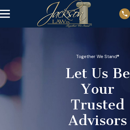
Together We Stand®
Let Us Be
Your
Trusted
Advisors