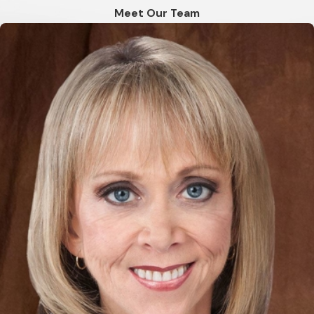
Meet Our Team