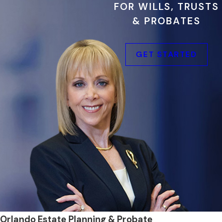
FOR WILLS, TRUSTS
& PROBATES
GET STARTED
Orlando Estate Planning & Probate