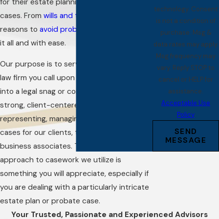
for their estate planning and probate
technology. Consent
cases. From
wills and trusts
to ways and
is not a condition of
reasons to
avoid probate
, we can manage
purchase. Msg &
it all and with ease.
data rates may apply.
Msg frequency may
Our purpose is to serve as the full-service
vary. Reply STOP to
law firm you call upon whenever you run
cancel or HELP for
into a legal snag or complication. We build
assistance.
Acceptable Use
strong, client-centered relationships by
Policy
representing, managing, and mentoring
SEND
cases for our clients, their families, and
MESSAGE
business associates. The comprehensive
approach to casework we utilize is
something you will appreciate, especially if
you are dealing with a particularly intricate
estate plan or probate case.
Your Trusted, Passionate and Experienced Advisors