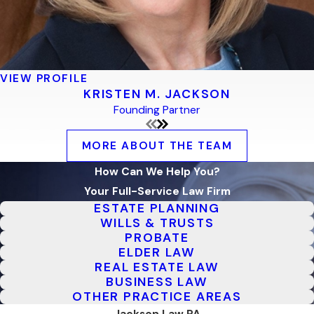
VIEW PROFILE
KRISTEN M. JACKSON
Founding Partner
MORE ABOUT THE TEAM
How Can We Help You?
Your Full-Service Law Firm
ESTATE PLANNING
WILLS & TRUSTS
PROBATE
ELDER LAW
REAL ESTATE LAW
BUSINESS LAW
OTHER PRACTICE AREAS
Jackson Law PA