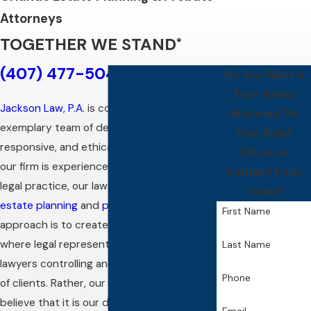
Attorneys
TOGETHER WE STAND
®
(407) 477-5046
Do You Want a
Top- Rated
Jackson Law, P.A.
is comprised of an
Attorney On
exemplary team of dedicated, dependable,
Your Side?
responsive, and ethical attorneys. While
Fill out a
our firm is experienced in multiple areas of
Contact Form
legal practice, our law firm’s focus is upon
Today!
estate planning
and
probate
. Our
First Name
approach is to create an environment
where legal representation is not about
Last Name
lawyers controlling and dictating the needs
Phone
of clients. Rather, our Orlando
attorneys
believe that it is our duty to join forces and
Email