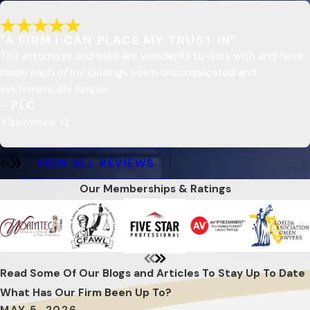
"A FIRM I CAN PLACE MY TRUST IN"
The attorneys and staff are wonderful to work with and have
made each of my closings seem uncomplicated and
systematically simple.
- PLC
Kissimmee, FL
VIEW ALL REVIEWS
Our Memberships & Ratings
Read Some Of Our Blogs and Articles To Stay Up To Date
What Has Our Firm Been Up To?