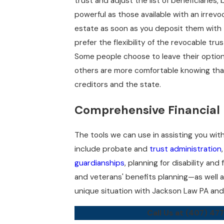
trust and adjust the list of beneficiaries
powerful as those available with an irrev
estate as soon as you deposit them with t
prefer the flexibility of the revocable tru
Some people choose to leave their option
others are more comfortable knowing tha
creditors and the state.
Comprehensive Financial 
The tools we can use in assisting you with 
include probate and
trust administration
guardianships
, planning for disability and
and veterans' benefits planning—as well a
unique situation with Jackson Law PA and 
Call Us at
(407) 47