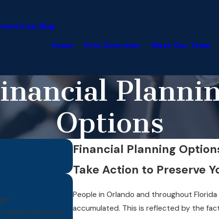
yment
Law Blog
Home
Firm Overview
Meet Our Team
inancial Planni
Options
Financial Planning Option
Take Action to Preserve 
People in Orlando and throughout Florida
N"
accumulated. This is reflected by the fact
ve made each of my