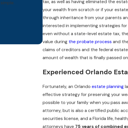
tax, as well as having eliminated the est
simple.
- 
your wealth from scratch or if your estat
Butt
through inheritance from your parents and
interested in implementing strategies for
even without a state-level estate tax, th
value during
the probate process
and the
claims of creditors and the federal estat
amount of wealth that is finally passed on
Experienced Orlando Esta
Fortunately, an Orlando
estate planning
l
effective strategy for preserving your we
possible to your family when you pass awa
attorney, but is also a certified public ac
securities license, and a Florida life, heal
attorneys have
75 years of combined e