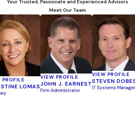
Your Trusted, Passionate and Experienced Advisors
Meet Our Team
VIEW PROFILE
VIEW PROFILE
 PROFILE
STEVEN DOBE
JOHN J. EARNEST
ISTINE LOMAS
IT Systems Manage
Firm Administrator
ney