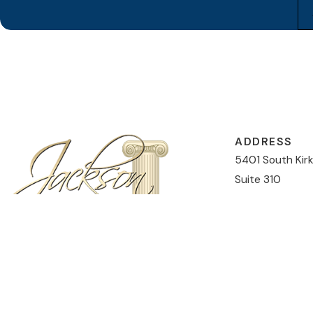
ADDRESS
5401 South Kir
Suite 310
Orlando, FL 328
Map & Directio
CONTACT
407-477-5046
The information on this website is for general information purposes only. Nothing on this
This information is not intended to create, and receipt or viewing does not constitute, an 
© 2026 All Rights Reserved.
Site Map
Privacy Policy
Site Search