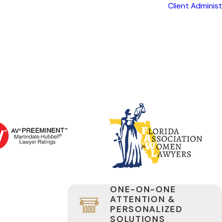
Client Adminis
ONE-ON-ONE
ATTENTION &
PERSONALIZED
SOLUTIONS