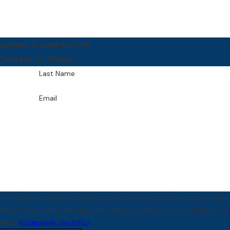
ou Have A Case For Us?
Contact Us Today!
Last Name
Email
PA at the number provided, including those related to your inquiry, foll
tance.
Acceptable Use Policy