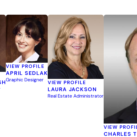
VIEW PROFILE
APRIL SEDLAK
Graphic Designer
SH
VIEW PROFILE
r
LAURA JACKSON
Real Estate Administrator
VIEW PROFI
CHARLES T