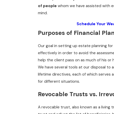
of people
whom we have assisted with es
mind.
Schedule Your Wea
Purposes of Financial Pla
Our goal in setting up estate planning for
effectively in order to avoid the assessme
help the client pass on as much of his or 
We have several tools at our disposal to 
lifetime directives, each of which serves
for different situations.
Revocable Trusts vs. Irrev
A revocable trust, also known as a living t