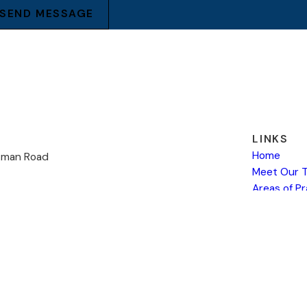
SEND MESSAGE
LINKS
Home
kman Road
Meet Our 
Areas of P
19
Payment
ns
Contact U
 site should be taken as legal advice for any individual case or situation.
attorney-client relationship.