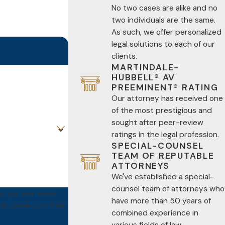
No two cases are alike and no
two individuals are the same.
As such, we offer personalized
legal solutions to each of our
clients.
MARTINDALE-
HUBBELL® AV
PREEMINENT® RATING
Our attorney has received one
of the most prestigious and
sought after peer-review
ratings in the legal profession.
SPECIAL-COUNSEL
TEAM OF REPUTABLE
ATTORNEYS
We've established a special-
counsel team of attorneys who
ow-ups, and review
have more than 50 years of
combined experience in
various fields of law.