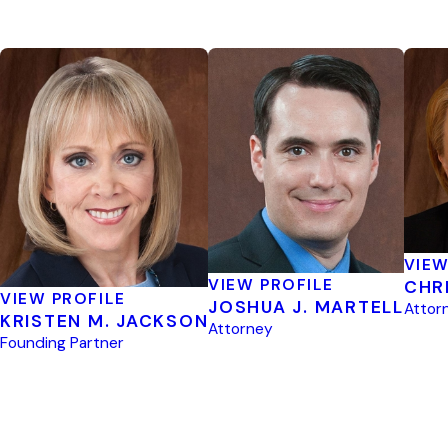
VIEW
VIEW PROFILE
CHR
VIEW PROFILE
JOSHUA J. MARTELL
Attor
KRISTEN M. JACKSON
Attorney
Founding Partner