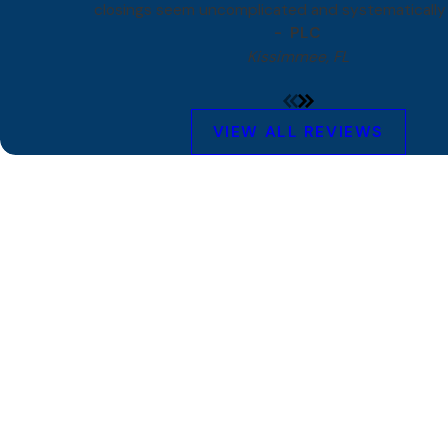
closings seem uncomplicated and systematically 
- PLC
Kissimmee, FL
VIEW ALL REVIEWS