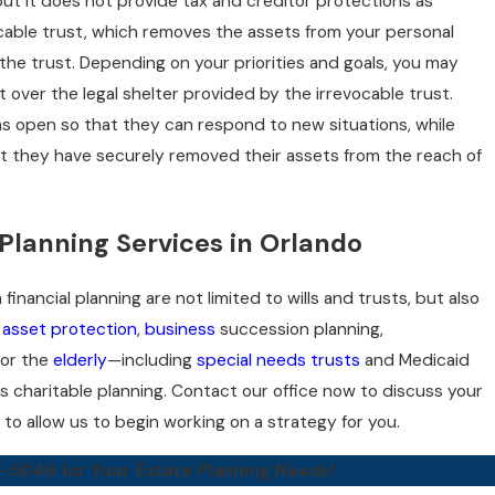
, but it does not provide tax and creditor protections as
ocable trust, which removes the assets from your personal
he trust. Depending on your priorities and goals, you may
st over the legal shelter provided by the irrevocable trust.
s open so that they can respond to new situations, while
t they have securely removed their assets from the reach of
Planning Services in Orlando
financial planning are not limited to wills and trusts, but also
,
asset protection
,
business
succession planning,
 for the
elderly
—including
special needs trusts
and Medicaid
s charitable planning. Contact our office now to discuss your
to allow us to begin working on a strategy for you.
7-5046
for Your Estate Planning Needs!