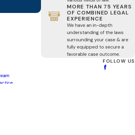
MORE THAN 75 YEARS
OF COMBINED LEGAL
EXPERIENCE
We have an in-depth
understanding of the laws
surrounding your case & are
fully equipped to secure a
favorable case outcome.
FOLLOW US
Team
ractice
s