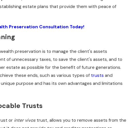
tablishing estate plans that provide them with peace of
lth Preservation Consultation Today!
nning
 wealth preservation is to manage the client's assets
nt of unnecessary taxes, to save the client's assets, and to
her estate as possible for the benefit of future generations.
achieve these ends, such as various types of
trusts
and
 a unique purpose and has its own advantages and limitations
ocable Trusts
rust or
inter vivos
trust, allows you to remove assets from the