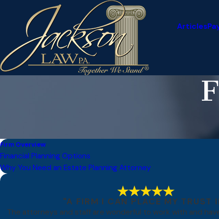
Articles
Pa
F
Firm Overview
Financial Planning Options
Why You Need an Estate Planning Attorney
"A FIRM I CAN PLACE MY TRUST I
The attorneys and staff are wonderful to work with and ha