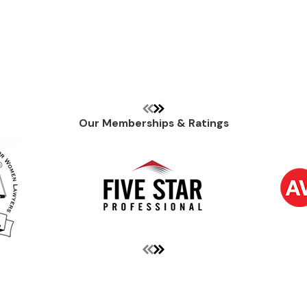
Our Memberships & Ratings