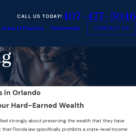
407-477-5046
CALL US TODAY!
Areas of Practice
Testimonials
CONTACT US
ng
s in Orlando
Your Hard-Earned Wealth
 feel strongly about preserving the wealth that they have
 that Florida law specifically prohibits a state-level income