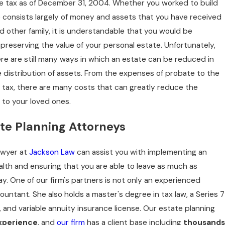
ate tax as of December 31, 2004. Whether you worked to build
DTS
e consists largely of money and assets that you have received
e, MT
 other family, it is understandable that you would be
 preserving the value of your personal estate. Unfortunately,
ere are still many ways in which an estate can be reduced in
 distribution of assets. From the expenses of probate to the
e tax, there are many costs that can greatly reduce the
 to your loved ones.
te Planning Attorneys
awyer at
Jackson Law
can assist you with implementing an
alth and ensuring that you are able to leave as much as
y. One of our firm's partners is not only an experienced
countant. She also holds a master's degree in tax law, a Series 7
th, and variable annuity insurance license. Our estate planning
xperience
, and
our firm
has a client base including
thousands