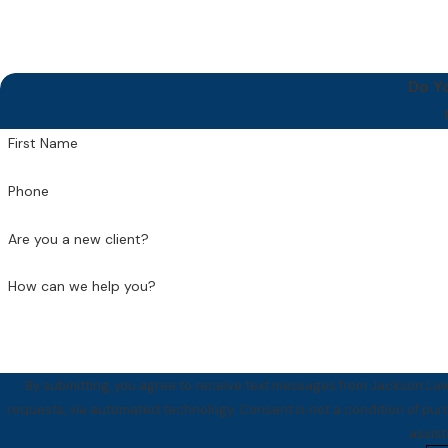
Do Y
First Name
Phone
Are you a new client?
How can we help you?
By submitting, you agree to receive text messages from Jackson Law 
requests, via automated technology. Consent is not a condition of purchase. Msg & data rates may apply. Msg frequency may vary. Reply STOP to cancel or HELP for
assis