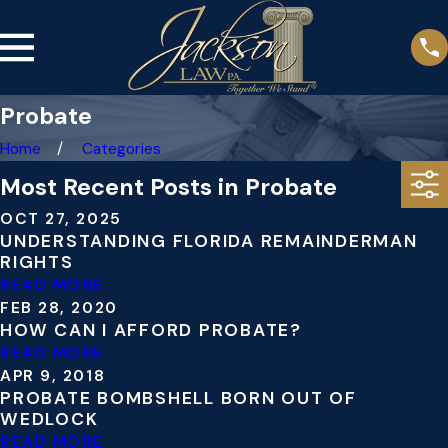
Probate
Home
Categories
Most Recent Posts in Probate
OCT 27, 2025
UNDERSTANDING FLORIDA REMAINDERMAN
RIGHTS
READ MORE
FEB 28, 2020
HOW CAN I AFFORD PROBATE?
READ MORE
APR 9, 2018
PROBATE BOMBSHELL BORN OUT OF
WEDLOCK
READ MORE