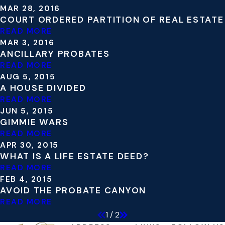
MAR 28, 2016
COURT ORDERED PARTITION OF REAL ESTATE
READ MORE
MAR 3, 2016
ANCILLARY PROBATES
READ MORE
AUG 5, 2015
A HOUSE DIVIDED
READ MORE
JUN 5, 2015
GIMMIE WARS
READ MORE
APR 30, 2015
WHAT IS A LIFE ESTATE DEED?
READ MORE
FEB 4, 2015
AVOID THE PROBATE CANYON
READ MORE
1
/
2