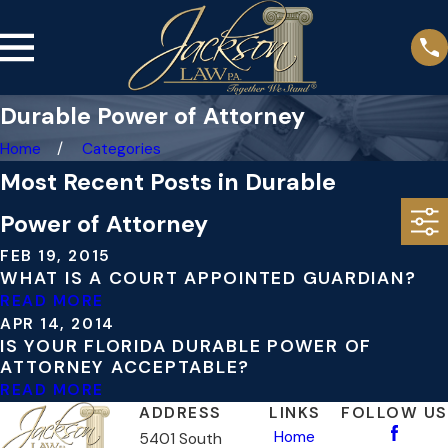
Durable Power of Attorney
Home
Categories
Most Recent Posts in Durable
Power of Attorney
FEB 19, 2015
WHAT IS A COURT APPOINTED GUARDIAN?
READ MORE
APR 14, 2014
IS YOUR FLORIDA DURABLE POWER OF
ATTORNEY ACCEPTABLE?
READ MORE
ADDRESS
LINKS
FOLLOW US
Home
5401 South