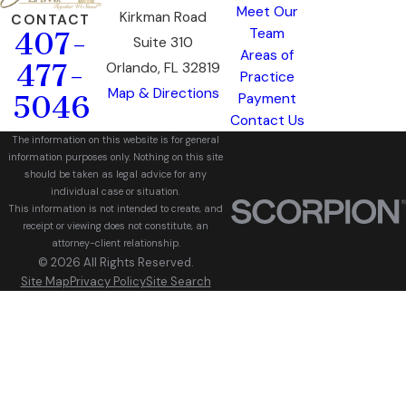
Meet Our
Kirkman Road
CONTACT
Team
407-
Suite 310
Areas of
477-
Orlando, FL 32819
Practice
Map & Directions
5046
Payment
Contact Us
The information on this website is for general
information purposes only. Nothing on this site
should be taken as legal advice for any
individual case or situation.
This information is not intended to create, and
receipt or viewing does not constitute, an
attorney-client relationship.
© 2026 All Rights Reserved.
Site Map
Privacy Policy
Site Search