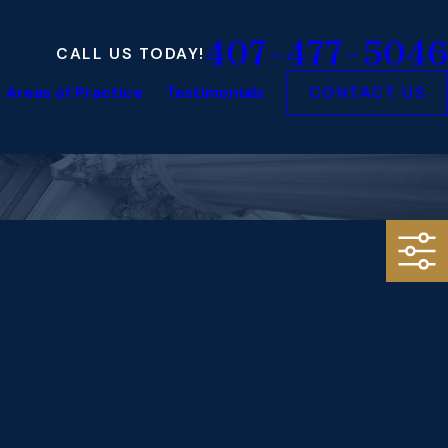
407-477-5046
CALL US TODAY!
Areas of Practice
Testimonials
CONTACT US