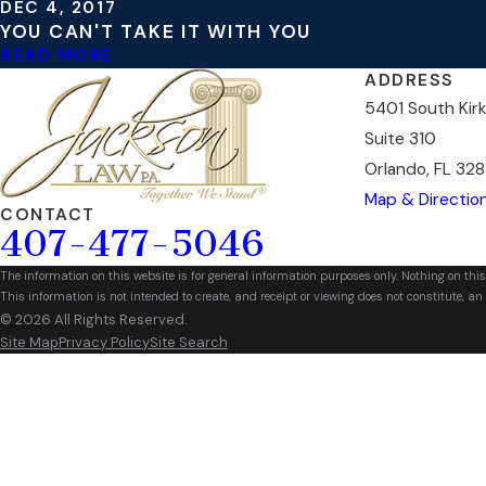
DEC 4, 2017
YOU CAN'T TAKE IT WITH YOU
READ MORE
ADDRESS
5401 South Kir
Suite 310
Orlando, FL 328
Map & Directio
CONTACT
407-477-5046
The information on this website is for general information purposes only. Nothing on this
This information is not intended to create, and receipt or viewing does not constitute, an 
© 2026 All Rights Reserved.
Site Map
Privacy Policy
Site Search