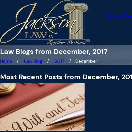
Articles
Pa
Law Blogs from December, 2017
Home
Law Blog
2017
December
Most Recent Posts from December, 20