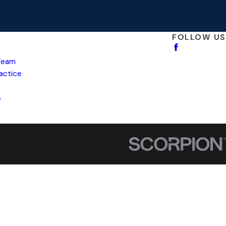
FOLLOW US
Team
ractice
s