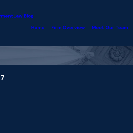
yment
Law Blog
Home
Firm Overview
Meet Our Team
17