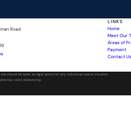
LINKS
Home
kman Road
Meet Our 
Areas of P
19
Payment
ns
Contact U
 site should be taken as legal advice for any individual case or situation.
attorney-client relationship.