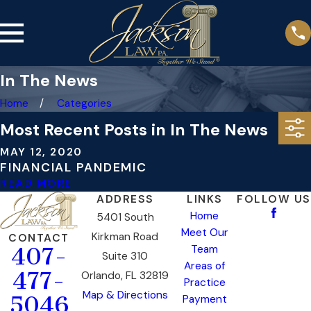
In The News
Home
Categories
Most Recent Posts in In The News
MAY 12, 2020
FINANCIAL PANDEMIC
READ MORE
ADDRESS
LINKS
FOLLOW US
Home
5401 South
Meet Our
Kirkman Road
CONTACT
Team
407-
Suite 310
Areas of
477-
Orlando, FL 32819
Practice
Map & Directions
5046
Payment