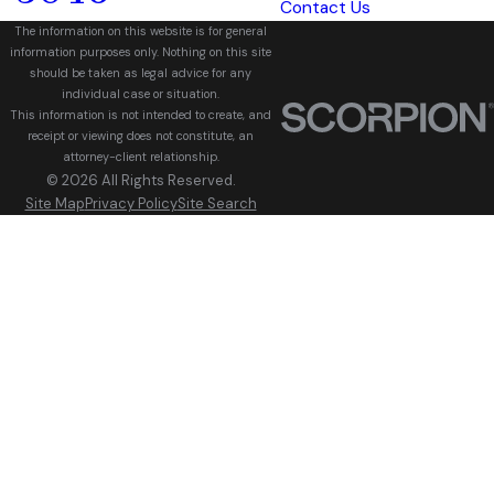
Contact Us
The information on this website is for general
information purposes only. Nothing on this site
should be taken as legal advice for any
individual case or situation.
This information is not intended to create, and
receipt or viewing does not constitute, an
attorney-client relationship.
© 2026 All Rights Reserved.
Site Map
Privacy Policy
Site Search