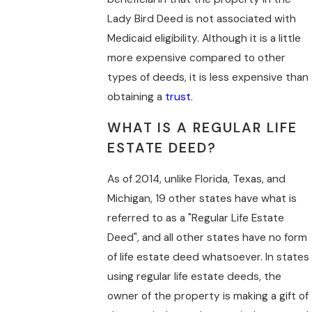
Lady Bird Deed is not associated with
Medicaid eligibility. Although it is a little
more expensive compared to other
types of deeds, it is less expensive than
obtaining a
trust
.
WHAT IS A REGULAR LIFE
ESTATE DEED?
As of 2014, unlike Florida, Texas, and
Michigan, 19 other states have what is
referred to as a "Regular Life Estate
Deed", and all other states have no form
of life estate deed whatsoever. In states
using regular life estate deeds, the
owner of the property is making a gift of