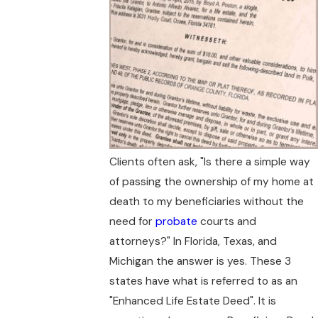
Clients often ask, "Is there a simple way
of passing the ownership of my home at
death to my beneficiaries without the
need for
probate
courts and
attorneys?" In Florida, Texas, and
Michigan the answer is yes. These 3
states have what is referred to as an
"Enhanced Life Estate Deed". It is