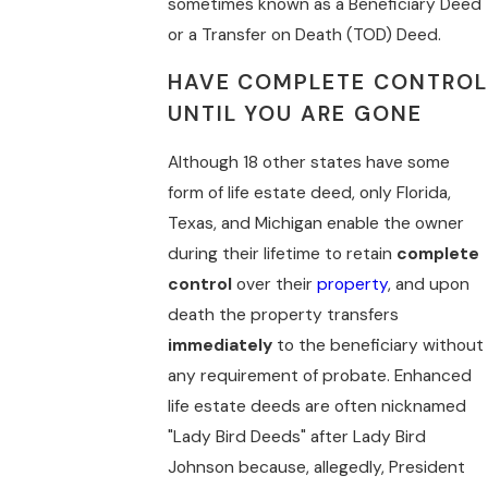
sometimes known as a Beneficiary Deed
or a Transfer on Death (TOD) Deed.
HAVE COMPLETE CONTROL
UNTIL YOU ARE GONE
Although 18 other states have some
form of life estate deed, only Florida,
Texas, and Michigan enable the owner
during their lifetime to retain
complete
control
over their
property
, and upon
death the property transfers
immediately
to the beneficiary without
any requirement of probate. Enhanced
life estate deeds are often nicknamed
"Lady Bird Deeds" after Lady Bird
Johnson because, allegedly, President