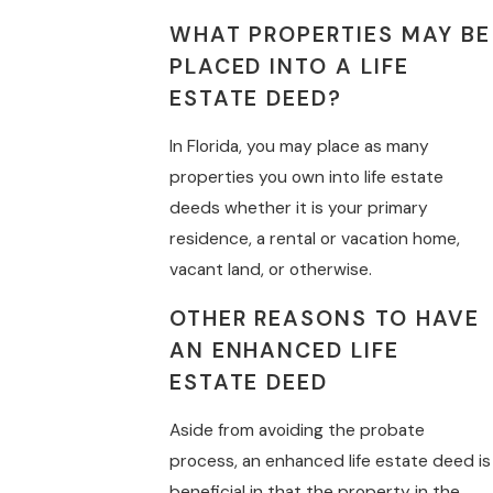
WHAT PROPERTIES MAY BE
PLACED INTO A LIFE
ESTATE DEED?
In Florida, you may place as many
properties you own into life estate
deeds whether it is your primary
residence, a rental or vacation home,
vacant land, or otherwise.
OTHER REASONS TO HAVE
AN ENHANCED LIFE
ESTATE DEED
Aside from avoiding the probate
process, an enhanced life estate deed is
beneficial in that the property in the