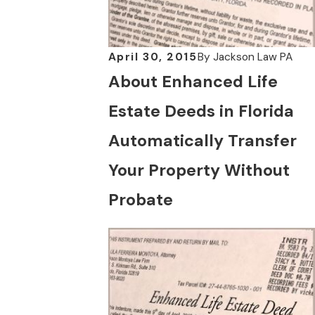
April 30, 2015
By
Jackson Law PA
About Enhanced Life
Estate Deeds in Florida
Automatically Transfer
Your Property Without
Probate