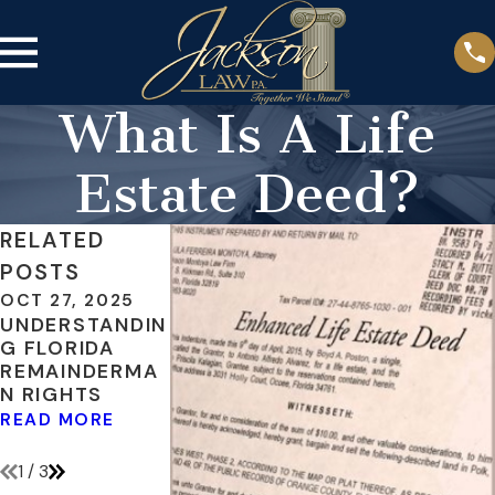
What Is A Life
Estate Deed?
RELATED
POSTS
OCT 27, 2025
FEB 28, 2020
MAY 3, 2018
UNDERSTANDIN
HOW CAN I
INCLUDE
G FLORIDA
AFFORD
DIGITAL
REMAINDERMA
PROBATE?
ASSETS IN
N RIGHTS
YOUR ESTATE
READ MORE
PLAN
READ MORE
READ MORE
1
/
3