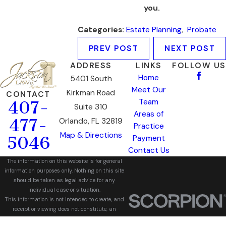
you.
Categories:
Estate Planning
,
Probate
PREV POST
NEXT POST
ADDRESS
LINKS
FOLLOW US
Home
5401 South
Meet Our
Kirkman Road
CONTACT
Team
407-
Suite 310
Areas of
477-
Orlando, FL 32819
Practice
Map & Directions
5046
Payment
Contact Us
The information on this website is for general
information purposes only. Nothing on this site
should be taken as legal advice for any
individual case or situation.
This information is not intended to create, and
receipt or viewing does not constitute, an
attorney-client relationship.