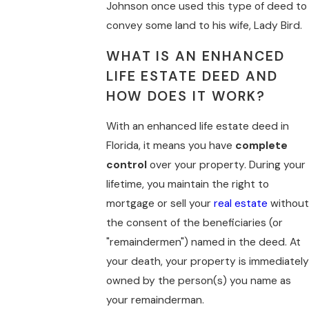
Johnson once used this type of deed to
convey some land to his wife, Lady Bird.
WHAT IS AN ENHANCED
LIFE ESTATE DEED AND
HOW DOES IT WORK?
With an enhanced life estate deed in
Florida, it means you have
complete
control
over your property. During your
lifetime, you maintain the right to
mortgage or sell your
real estate
without
the consent of the beneficiaries (or
"remaindermen") named in the deed. At
your death, your property is immediately
owned by the person(s) you name as
your remainderman.