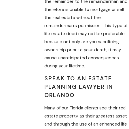
the remainder to the remainderman and
therefore is unable to mortgage or sell
the real estate without the
remainderman's permission. This type of
life estate deed may not be preferable
because not only are you sacrificing
ownership prior to your death, it may
cause unanticipated consequences
during your lifetime.
SPEAK TO AN ESTATE
PLANNING LAWYER IN
ORLANDO
Many of our Florida clients see their real
estate property as their greatest asset
and through the use of an enhanced life