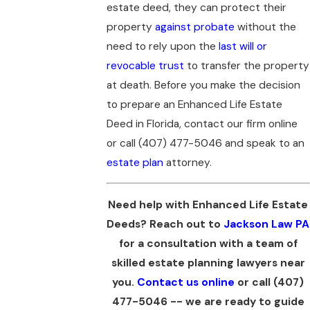
estate deed, they can protect their
property
against probate
without the
need to rely upon the
last will or
revocable trust
to transfer the property
at death. Before you make the decision
to prepare an Enhanced Life Estate
Deed in Florida, contact our firm online
or call
(407) 477-5046
and speak to an
estate plan
attorney.
Need help with Enhanced Life Estate
Deeds? Reach out to
Jackson Law PA
for a consultation with a team of
skilled estate planning lawyers near
you.
Contact us online
or call
(407)
477-5046
-- we are ready to guide