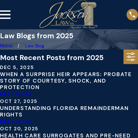
Law Blogs from 2025
Home
Law Blog
Most Recent Posts from 2025
DEC 5, 2025
WHEN A SURPRISE HEIR APPEARS: PROBATE
STORY OF COURTESY, SHOCK, AND
PROTECTION
READ MORE
OCT 27, 2025
UNDERSTANDING FLORIDA REMAINDERMAN
RIGHTS
READ MORE
OCT 20, 2025
HEALTH CARE SURROGATES AND PRE-NEED