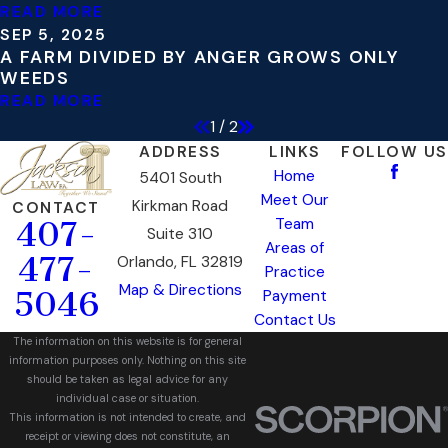
READ MORE
SEP 5, 2025
A FARM DIVIDED BY ANGER GROWS ONLY
WEEDS
READ MORE
1
/
2
ADDRESS
LINKS
FOLLOW US
Home
5401 South
Meet Our
Kirkman Road
CONTACT
Team
407-
Suite 310
Areas of
477-
Orlando, FL 32819
Practice
Map & Directions
5046
Payment
Contact Us
The information on this website is for general
information purposes only. Nothing on this site
should be taken as legal advice for any
individual case or situation.
This information is not intended to create, and
receipt or viewing does not constitute, an