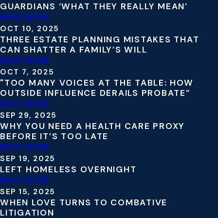
GUARDIANS ‘WHAT THEY REALLY MEAN’
READ MORE
OCT 10, 2025
THREE ESTATE PLANNING MISTAKES THAT
CAN SHATTER A FAMILY’S WILL
READ MORE
OCT 7, 2025
"TOO MANY VOICES AT THE TABLE: HOW
OUTSIDE INFLUENCE DERAILS PROBATE”
READ MORE
SEP 29, 2025
WHY YOU NEED A HEALTH CARE PROXY
BEFORE IT’S TOO LATE
READ MORE
SEP 19, 2025
LEFT HOMELESS OVERNIGHT
READ MORE
SEP 15, 2025
WHEN LOVE TURNS TO COMBATIVE
LITIGATION