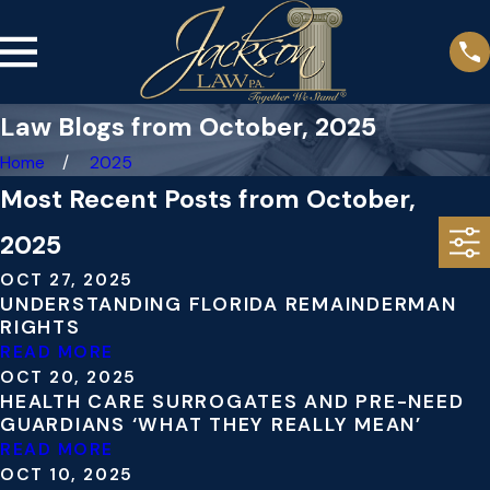
Law Blogs from October, 2025
Home
2025
Most Recent Posts from October,
2025
OCT 27, 2025
UNDERSTANDING FLORIDA REMAINDERMAN
RIGHTS
READ MORE
OCT 20, 2025
HEALTH CARE SURROGATES AND PRE-NEED
GUARDIANS ‘WHAT THEY REALLY MEAN’
READ MORE
OCT 10, 2025