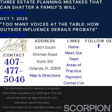
THREE ESTATE PLANNING MISTAKES THAT
CAN SHATTER A FAMILY’S WILL
READ MORE
OCT 7, 2025
"TOO MANY VOICES AT THE TABLE: HOW
OUTSIDE INFLUENCE DERAILS PROBATE”
READ MORE
ADDRESS
LINKS
FOLLOW US
Home
5401 South
Meet Our
Kirkman Road
CONTACT
Team
407-
Suite 310
Areas of
477-
Orlando, FL 32819
Practice
Map & Directions
5046
Payment
Contact Us
The information on this website is for general
information purposes only. Nothing on this site
should be taken as legal advice for any
individual case or situation.
This information is not intended to create, and