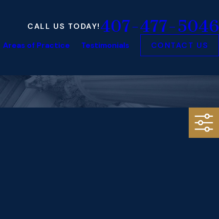
407-477-5046
CALL US TODAY!
Areas of Practice
Testimonials
CONTACT US