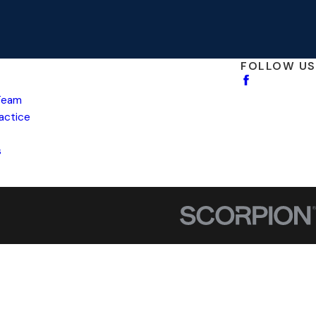
FOLLOW US
Team
ractice
s