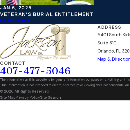
JAN 6, 2025
VETERAN’S BURIAL ENTITLEMENT
READ MORE
ADDRESS
5401 South Kir
Suite 310
Orlando, FL 328
Map & Directio
CONTACT
407-477-5046
The information on this website is for general information purposes only. Nothing on this
This information is not intended to create, and receipt or viewing does not constitute, an 
© 2026 All Rights Reserved.
Site Map
Privacy Policy
Site Search