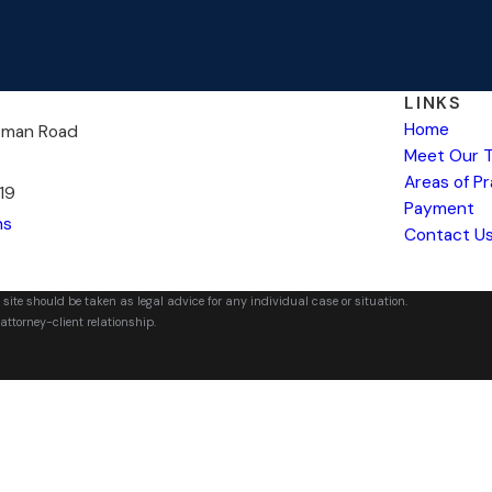
LINKS
Home
kman Road
Meet Our 
Areas of P
19
Payment
ns
Contact U
 site should be taken as legal advice for any individual case or situation.
attorney-client relationship.