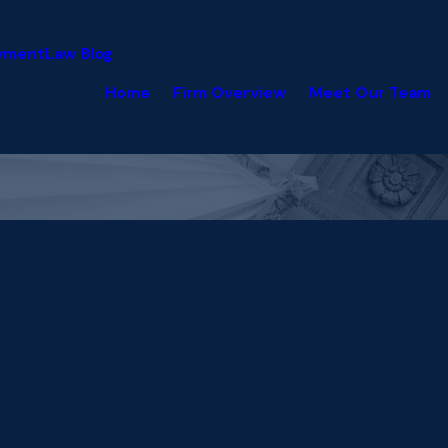
yment
Law Blog
Home
Firm Overview
Meet Our Team