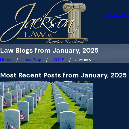
Articles
Pa
Law Blogs from January, 2025
Home
Law Blog
2025
January
Most Recent Posts from January, 2025