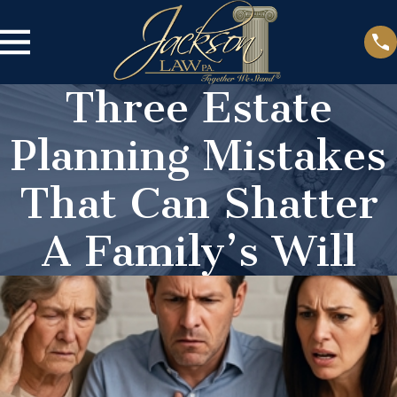
Three Estate
Planning Mistakes
That Can Shatter
A Family’s Will