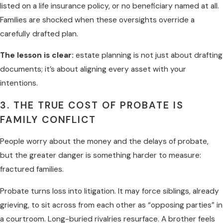
listed on a life insurance policy, or no beneficiary named at all.
Families are shocked when these oversights override a
carefully drafted plan.
The lesson is clear:
estate planning is not just about drafting
documents; it’s about aligning every asset with your
intentions.
3. THE TRUE COST OF PROBATE IS
FAMILY CONFLICT
People worry about the money and the delays of probate,
but the greater danger is something harder to measure:
fractured families.
Probate turns loss into litigation. It may force siblings, already
grieving, to sit across from each other as “opposing parties” in
a courtroom. Long-buried rivalries resurface. A brother feels