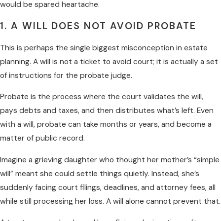
would be spared heartache.
1. A WILL DOES NOT AVOID PROBATE
This is perhaps the single biggest misconception in estate
planning. A will is not a ticket to avoid court; it is actually a set
of instructions for the probate judge.
Probate is the process where the court validates the will,
pays debts and taxes, and then distributes what’s left. Even
with a will, probate can take months or years, and become a
matter of public record.
Imagine a grieving daughter who thought her mother’s “simple
will” meant she could settle things quietly. Instead, she’s
suddenly facing court filings, deadlines, and attorney fees, all
while still processing her loss. A will alone cannot prevent that.