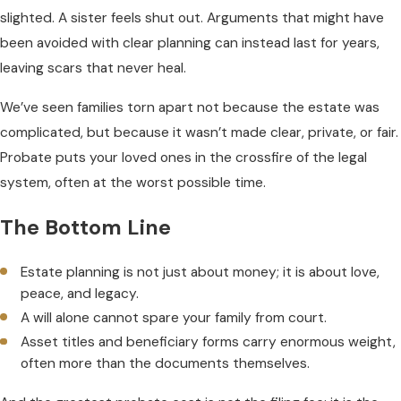
slighted. A sister feels shut out. Arguments that might have
been avoided with clear planning can instead last for years,
leaving scars that never heal.
We’ve seen families torn apart not because the estate was
complicated, but because it wasn’t made clear, private, or fair.
Probate puts your loved ones in the crossfire of the legal
system, often at the worst possible time.
The Bottom Line
Estate planning is not just about money; it is about love,
peace, and legacy.
A will alone cannot spare your family from court.
Asset titles and beneficiary forms carry enormous weight,
often more than the documents themselves.