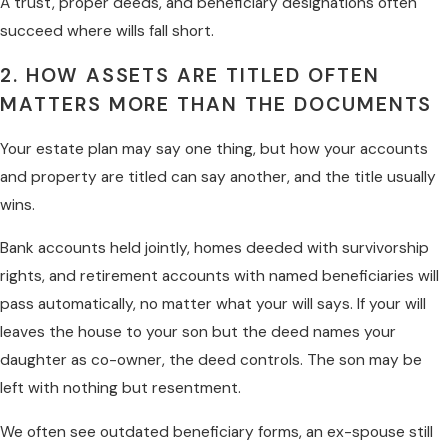
A trust, proper deeds, and beneficiary designations often
succeed where wills fall short.
2. HOW ASSETS ARE TITLED OFTEN
MATTERS MORE THAN THE DOCUMENTS
Your estate plan may say one thing, but how your accounts
and property are titled can say another, and the title usually
wins.
Bank accounts held jointly, homes deeded with survivorship
rights, and retirement accounts with named beneficiaries will
pass automatically, no matter what your will says. If your will
leaves the house to your son but the deed names your
daughter as co-owner, the deed controls. The son may be
left with nothing but resentment.
We often see outdated beneficiary forms, an ex-spouse still