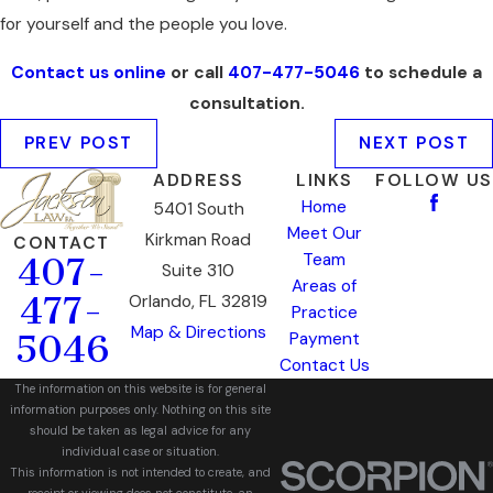
for yourself and the people you love.
Contact us online
or call
407-477-5046
to schedule a
consultation.
PREV POST
NEXT POST
ADDRESS
LINKS
FOLLOW US
Home
5401 South
Meet Our
Kirkman Road
CONTACT
Team
407-
Suite 310
Areas of
477-
Orlando, FL 32819
Practice
Map & Directions
5046
Payment
Contact Us
The information on this website is for general
information purposes only. Nothing on this site
should be taken as legal advice for any
individual case or situation.
This information is not intended to create, and