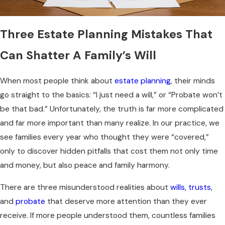
Three Estate Planning Mistakes That
Can Shatter A Family’s Will
When most people think about
estate planning
, their minds
go straight to the basics: “I just need a will,” or “Probate won’t
be that bad.” Unfortunately, the truth is far more complicated
and far more important than many realize. In our practice, we
see families every year who thought they were “covered,”
only to discover hidden pitfalls that cost them not only time
and money, but also peace and family harmony.
There are three misunderstood realities about
wills, trusts
,
and
probate
that deserve more attention than they ever
receive. If more people understood them, countless families