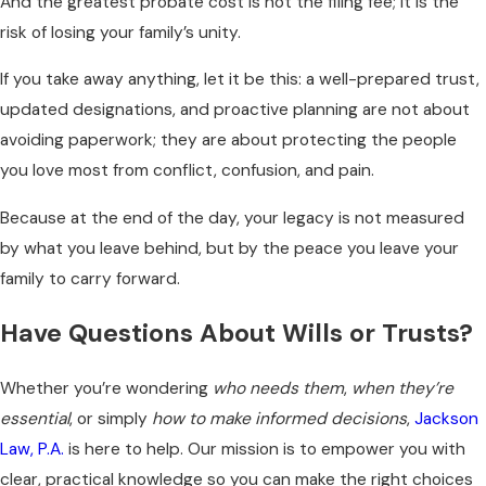
And the greatest probate cost is not the filing fee; it is the
risk of losing your family’s unity.
If you take away anything, let it be this: a well-prepared trust,
updated designations, and proactive planning are not about
avoiding paperwork; they are about protecting the people
you love most from conflict, confusion, and pain.
Because at the end of the day, your legacy is not measured
by what you leave behind, but by the peace you leave your
family to carry forward.
Have Questions About Wills or Trusts?
Whether you’re wondering
who needs them
,
when they’re
essential
, or simply
how to make informed decisions
,
Jackson
Law, P.A.
is here to help. Our mission is to empower you with
clear, practical knowledge so you can make the right choices