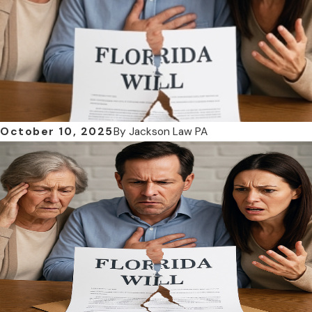
October 10, 2025
By
Jackson Law PA