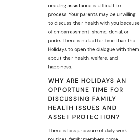
needing assistance is difficult to
process. Your parents may be unwilling
to discuss their health with you because
of embarrassment, shame, denial, or
pride. There is no better time than the
Holidays to open the dialogue with them
about their health, welfare, and
happiness.
WHY ARE HOLIDAYS AN
OPPORTUNE TIME FOR
DISCUSSING FAMILY
HEALTH ISSUES AND
ASSET PROTECTION?
There is less pressure of daily work
routines, family members come