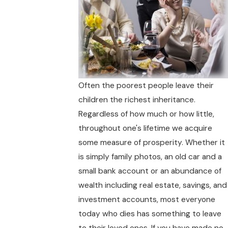
Often the poorest people leave their
children the richest inheritance.
Regardless of how much or how little,
throughout one's lifetime we acquire
some measure of prosperity. Whether it
is simply family photos, an old car and a
small bank account or an abundance of
wealth including real estate, savings, and
investment accounts, most everyone
today who dies has something to leave
to their loved ones. If you have made no