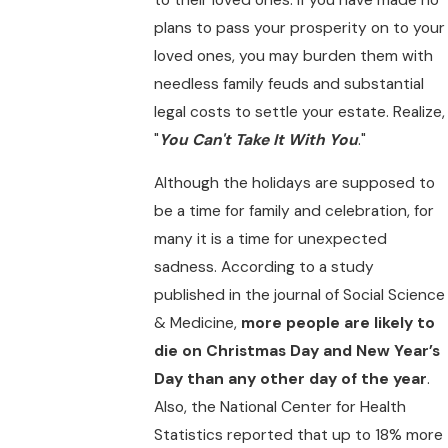
plans to pass your prosperity on to your
loved ones, you may burden them with
needless family feuds and substantial
legal costs to settle your estate. Realize,
"
You Can't Take It With You
."
Although the holidays are supposed to
be a time for family and celebration, for
many it is a time for unexpected
sadness. According to a study
published in the journal of Social Science
& Medicine,
more people are likely to
die on Christmas Day and New Year’s
Day than any other day of the year
.
Also, the National Center for Health
Statistics reported that up to 18% more