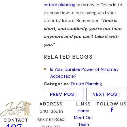
estate planning
attorney in Orlando to
discuss how to help safeguard your
parents’ future. Remember,
“time is
short, and suddenly, you're not here
anymore and you can't take it with
you.”
RELATED BLOGS
Is Your Durable Power of Attorney
Acceptable?
Categories:
Estate Planning
PREV POST
NEXT POST
ADDRESS
LINKS
FOLLOW US
Home
5401 South
Meet Our
Kirkman Road
CONTACT
Team