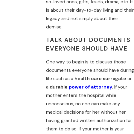
so-loved ones, gifts, feuds, drama, etc. It
is about their day-to-day living and their
legacy and not simply about their
demise.
TALK ABOUT DOCUMENTS
EVERYONE SHOULD HAVE
One way to begin is to discuss those
documents everyone should have during
life such as a
health care surrogate
or
a
durable
power of attorney
. If your
mother enters the hospital while
unconscious, no one can make any
medical decisions for her without her
having granted written authorization for
them to do so. If your mother is your