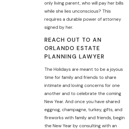
only living parent, who will pay her bills
while she lies unconscious? This
requires a durable power of attorney
signed by her.
REACH OUT TO AN
ORLANDO ESTATE
PLANNING LAWYER
The Holidays are meant to be a joyous
time for family and friends to share
intimate and loving concerns for one
another and to celebrate the coming
New Year. And once you have shared
eggnog, champagne, turkey, gifts, and
fireworks with family and friends, begin
the New Year by consulting with an