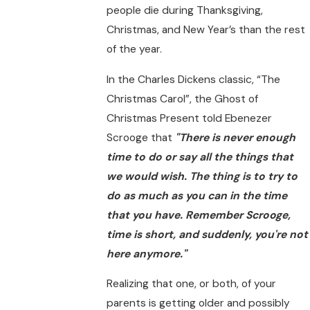
people die during Thanksgiving,
Christmas, and New Year’s than the rest
of the year.
In the Charles Dickens classic, “The
Christmas Carol”, the Ghost of
Christmas Present told Ebenezer
Scrooge that
"There is never enough
time to do or say all the things that
we would wish. The thing is to try to
do as much as you can in the time
that you have. Remember Scrooge,
time is short, and suddenly, you're not
here anymore."
Realizing that one, or both, of your
parents is getting older and possibly