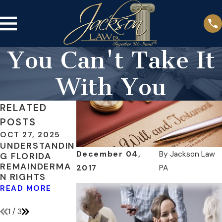
You Can't Take It
With You
RELATED
POSTS
OCT 27, 2025
MAY 3, 2018
MAR 18, 2016
UNDERSTANDIN
INCLUDE
WHEN DOES A
December 04,
By
Jackson Law
G FLORIDA
DIGITAL
BENEFICIARY
REMAINDERMA
ASSETS IN
OF AN ESTATE
2017
PA
N RIGHTS
YOUR ESTATE
REQUIRE A
PLAN
GUARDIAN?
READ MORE
READ MORE
READ MORE
1
/
3