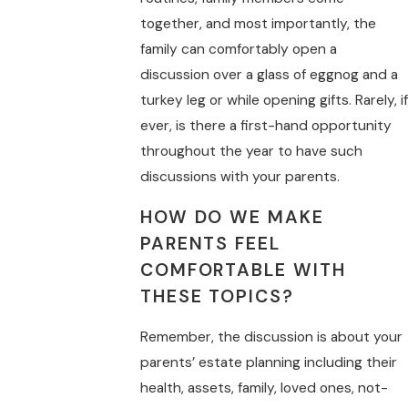
together, and most importantly, the
family can comfortably open a
discussion over a glass of eggnog and a
turkey leg or while opening gifts. Rarely, if
ever, is there a first-hand opportunity
throughout the year to have such
discussions with your parents.
HOW DO WE MAKE
PARENTS FEEL
COMFORTABLE WITH
THESE TOPICS?
Remember, the discussion is about your
parents’ estate planning including their
health, assets, family, loved ones, not-