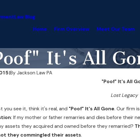
yment
Law Blog
Home
Firm Overview
Meet Our Team
oof" It's All G
015
|
By
Jackson Law PA
"Poof" It's All 
Lost Legacy
st you see it, think it's real, and
"Poof" It's All Gone
. Our firm 
stion
: If my mother or father remarries and dies before their 
ny assets they acquired and owned before they remarried?
Th
ot they commingled their assets
.