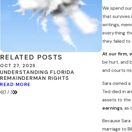
We spend our e
that survives 
writings, mem
everything the
they failed to
At our firm, 
RELATED POSTS
be hurt, and 
OCT 27, 2025
MAY 3, 201
and courts m
UNDERSTANDING FLORIDA
INCLUDE D
REMAINDERMAN RIGHTS
ESTATE P
Sara owned a h
READ MORE
READ MOR
Ted died in an
1
/
3
assets to the 
earnings
, as
Because Sara a
marriage to Bi