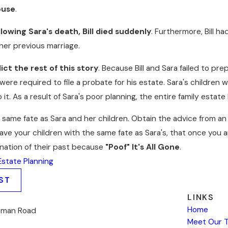
ouse
.
lowing Sara's death, Bill died suddenly
. Furthermore, Bill h
her previous marriage.
ct the rest of this story
. Because Bill and Sara failed to pre
 were required to file a probate for his estate. Sara's children 
 it. As a result of Sara's poor planning, the entire family estate
e same fate as Sara and her children. Obtain the advice from a
leave your children with the same fate as Sara's, that once you a
ination of their past because
"Poof" It's All Gone
.
Estate Planning
ST
LINKS
Home
kman Road
Meet Our 