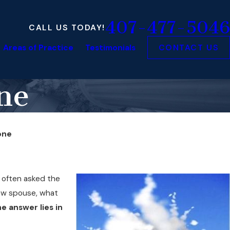
407-477-5046
CALL US TODAY!
Areas of Practice
Testimonials
CONTACT US
one
Gone
is often asked the
new spouse, what
e answer lies in