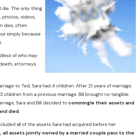
l die. The only thing
, photos, videos,
n dies, often
ouse simply because
h.
dless of who may
 death, attorneys
WITH YOU
riage to Ted, Sara had 4 children. After 21 years of marriage,
 3 children from a previous marriage. Bill brought no tangible
arriage, Sara and Bill decided to
commingle their assets and
 and died
.
ncluded all of the assets Sara had acquired before her
a, all assets jointly owned by a married couple pass to the