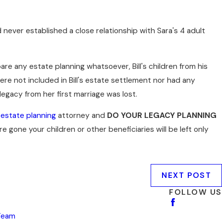
ad never established a close relationship with Sara's 4 adult
pare any estate planning whatsoever, Bill's children from his
were not included in Bill's estate settlement nor had any
 legacy from her first marriage was lost.
n
estate planning
attorney and
DO YOUR LEGACY PLANNING
re gone your children or other beneficiaries will be left only
NEXT POST
FOLLOW US
Team