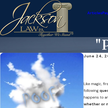
Articles
Pa
"P
June 24, 2
Like magic, fir
following
que
happens to a
whether or n