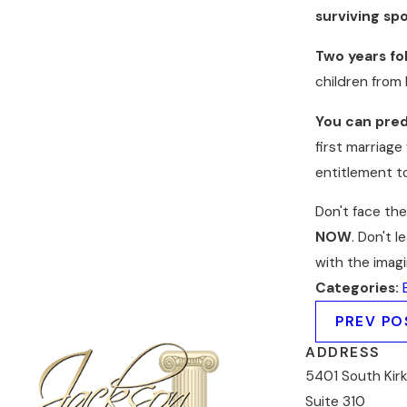
surviving sp
Two years fol
children from 
You can predi
first marriage
entitlement to
Don't face th
NOW
. Don't 
with the imag
Categories:
PREV PO
ADDRESS
5401 South Kir
Suite 310