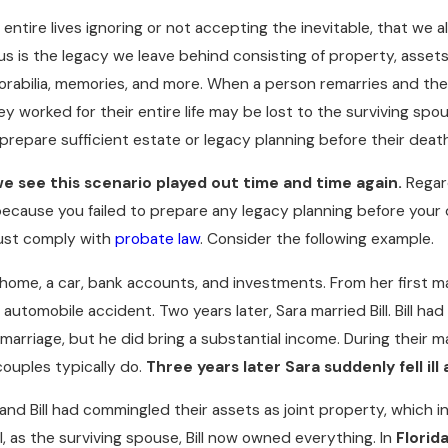
ntire lives ignoring or not accepting the inevitable, that we al
us is the legacy we leave behind consisting of property, assets
orabilia, memories, and more. When a person remarries and the
y worked for their entire life may be lost to the surviving sp
 prepare sufficient estate or legacy planning before their deat
we see this scenario played out time and time again.
Regar
because you failed to prepare any legacy planning before your
8
DEC 4, 2017
ust comply with
probate law
. Consider the following example.
IGITAL ASSETS IN YOUR
YOU CAN'T TAKE IT 
LAN
READ MORE
ome, a car, bank accounts, and investments. From her first mar
E
 automobile accident. Two years later, Sara married Bill. Bill had
marriage, but he did bring a substantial income. During their m
 couples typically do.
Three years later
Sara suddenly fell ill
nd Bill had commingled their assets as joint property, which i
ll, as the surviving spouse, Bill now owned everything. In
Florid