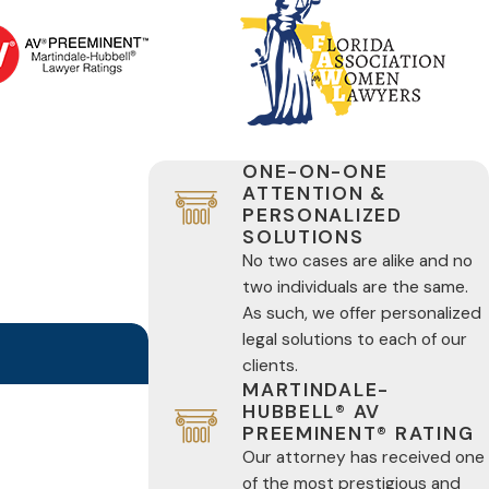
ONE-ON-ONE
ATTENTION &
PERSONALIZED
SOLUTIONS
No two cases are alike and no
two individuals are the same.
As such, we offer personalized
legal solutions to each of our
clients.
MARTINDALE-
HUBBELL® AV
PREEMINENT® RATING
Our attorney has received one
of the most prestigious and