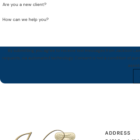
Are you a new client?
How can we help you?
By submitting, you agree to receive text messages from Jackson Law 
requests, via automated technology. Consent is not a condition of purchase. Msg & data rates may apply. Msg frequency may vary. Reply STOP to cancel or HELP for
assis
ADDRESS