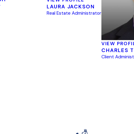
r
LAURA JACKSON
Real Estate Administrator
VIEW PROFI
CHARLES T
Client Adminis