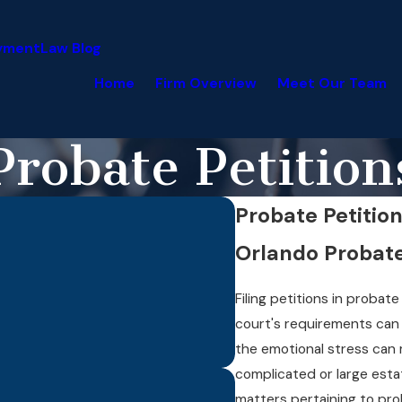
yment
Law Blog
Home
Firm Overview
Meet Our Team
Probate Petition
Probate Petitio
Orlando Probate
Filing petitions in proba
court's requirements can 
the emotional stress can
complicated or large esta
matters pertaining to pro