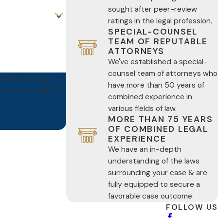
sought after peer-review
ratings in the legal profession.
SPECIAL-COUNSEL
TEAM OF REPUTABLE
ATTORNEYS
We've established a special-
counsel team of attorneys who
ow-ups, and review
have more than 50 years of
combined experience in
various fields of law.
MORE THAN 75 YEARS
OF COMBINED LEGAL
EXPERIENCE
We have an in-depth
understanding of the laws
surrounding your case & are
fully equipped to secure a
favorable case outcome.
FOLLOW US