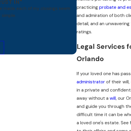
RUST IN"
practicing
probate and es
ve made each of my closings seem
and admiration of both cl
 simple.
detail, and an unwavering 
ratings.
Legal Services f
Orlando
If your loved one has pa
administrator
of their wil
in a private and confident
away without a
will
, our O
and guide you through the
difficult time it can be w
a loved one's estate. See 
to their affairs and some 