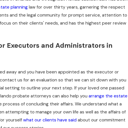
tate planning
law for over thirty years, garnering the respect
ients and the legal community for prompt service, attention to
- DTS
focus on their clients' needs, and has the highest peer review
Butte, MT
or Executors and Administrators in
ssed away and you have been appointed as the executor or
l, contact us for an evaluation so that we can sit down with you
ial setting to outline your next step. If your loved one passed
rlando probate attorneys can also help you
arrange the estate
 process of concluding their affairs. We understand what a
hen attempting to manage your own life as well as the affairs of
for yourself
what our clients have said
about our commitment
of our success stories.