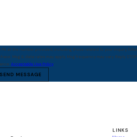
PA at the number provided, including those related to your inquiry, foll
tance.
Acceptable Use Policy
SEND MESSAGE
LINKS