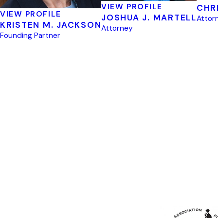
VIEW PROFILE
CHR
VIEW PROFILE
JOSHUA J. MARTELL
Attor
KRISTEN M. JACKSON
Attorney
Founding Partner