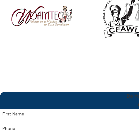
Do Y
First Name
Phone