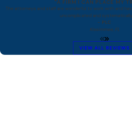
"A FIRM I CAN PLACE MY T
The attorneys and staff are wonderful to work with and ha
uncomplicated and systematically
- PLC
Kissimmee, FL
VIEW ALL REVIEWS