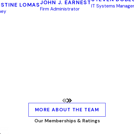
JOHN J. EARNEST
ISTINE LOMAS
IT Systems Manage
Firm Administrator
ney
MORE ABOUT THE TEAM
Our Memberships & Ratings