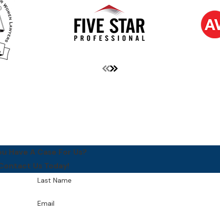
ou Have A Case For Us?
Contact Us Today!
Last Name
Email