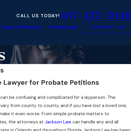
407-477-5046
CALL US TODAY!
Areas of Practice
Testimonials
CONTACT US
s
ns
 Lawyer for Probate Petitions
te can be confusing and complicated for a layperson. The
vary from county to county, and if you have lost a loved one,
 make it even worse. From simple probate matters to
tes, the attorneys at
Jackson Law
can handle any and all
bate in Orlando and throughout Florida. Jackson Law has been