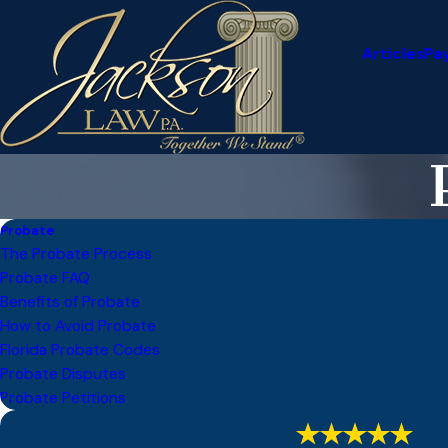
Articles
Pa
Probate
The Probate Process
Probate FAQ
Benefits of Probate
How to Avoid Probate
Florida Probate Codes
Probate Disputes
Probate Petitions