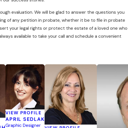
rough evaluation. We will be glad to answer the questions you
ing of any petition in probate, whether it be to file in probate
ert your legal rights or protect the estate of a loved one who
lways available to take your call and schedule a convenient
VIEW PROFILE
APRIL SEDLAK
Graphic Designer
SH
VIEW PROFILE