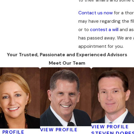
Contact us now
for a tho
may have regarding the fil
or to
contest a will
and ass
has passed away. We are a
appointment for you.
Your Trusted, Passionate and Experienced Advisors
Meet Our Team
VIEW PROFILE
VIEW PROFILE
 PROFILE
STEVEN DOBE