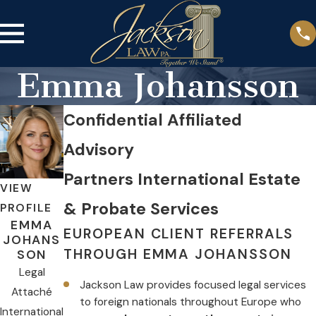
Emma Johansson
Confidential Affiliated
Advisory
Partners International Estate
VIEW
& Probate Services
PROFILE
EMMA
EUROPEAN CLIENT REFERRALS
JOHANS
THROUGH EMMA JOHANSSON
SON
Legal
Jackson Law provides focused legal services
Attaché
to foreign nationals throughout Europe who
International