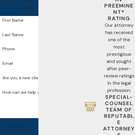
Do You Have A Case For Us?
PREEMINE
Contact Us Today!
NT®
RATING
First Name
Our attorney
has received
Last Name
one of the
most
Phone
prestigious
and sought
Email
after peer-
review ratings
Are you a new client?
in the legal
profession.
How can we help you?
SPECIAL-
COUNSEL
TEAM OF
REPUTABL
E
By submitting, you agree to receive text
ATTORNEY
messages from Jackson Law PA at the
S