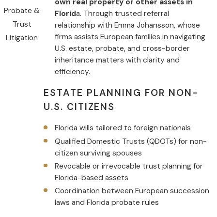
own real property or other assets in
Probate &
Florid
a. Through trusted referral
Trust
relationship with Emma Johansson, whose
firms assists European families in navigating
Litigation
U.S. estate, probate, and cross-border
inheritance matters with clarity and
efficiency.
ESTATE PLANNING FOR NON-
U.S. CITIZENS
Florida wills tailored to foreign nationals
Qualified Domestic Trusts (QDOTs) for non-
citizen surviving spouses
Revocable or irrevocable trust planning for
Florida-based assets
Coordination between European succession
laws and Florida probate rules