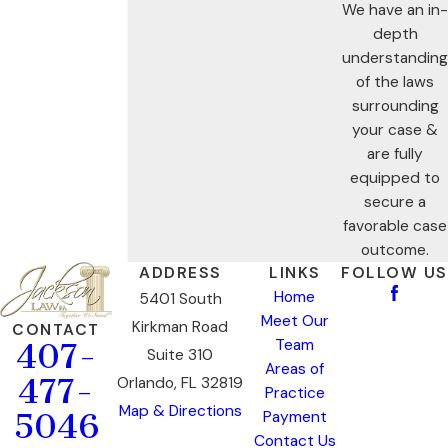
We have an in-
depth
understanding
of the laws
surrounding
your case &
are fully
equipped to
secure a
favorable case
outcome.
ADDRESS
LINKS
FOLLOW US
Home
5401 South
Meet Our
Kirkman Road
CONTACT
Team
407-
Suite 310
Areas of
477-
Orlando, FL 32819
Practice
Map & Directions
5046
Payment
Contact Us