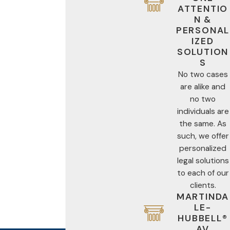
ATTENTIO
N &
PERSONAL
IZED
SOLUTION
S
No two cases
are alike and
no two
individuals are
the same. As
such, we offer
personalized
legal solutions
to each of our
clients.
MARTINDA
LE-
HUBBELL®
AV