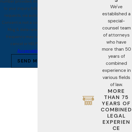
number provided, including those related
We've
to your inquiry, follow-ups, and review
established a
requests, via automated technology.
special-
Consent is not a condition of purchase.
counsel team
Msg & data rates may apply. Msg
of attorneys
frequency may vary. Reply STOP to
who have
cancel or HELP for assistance.
more than 50
Acceptable Use Policy
years of
SEND MESSAGE
combined
experience in
various fields
of law.
MORE
THAN 75
YEARS OF
COMBINED
LEGAL
EXPERIEN
CE