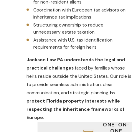
for non-resident aliens
Coordination with European tax advisors on
inheritance tax implications
Structuring ownership to reduce
unnecessary estate taxation.
Assistance with U.S. tax identification
requirements for foreign heirs
Jackson Law PA understands the legal and
practical challenges
faced by families whose
heirs reside outside the United States. Our role is
to provide seamless administration, clear
communication, and strategic planning
to
protect Florida property interests while
respecting the inheritance frameworks of
Europe
.
ONE-ON-
ONE