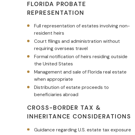
FLORIDA PROBATE
REPRESENTATION
Full representation of estates involving non-
resident heirs
Court filings and administration without
requiring overseas travel
Formal notification of heirs residing outside
the United States
Management and sale of Florida real estate
when appropriate
Distribution of estate proceeds to
beneficiaries abroad
CROSS-BORDER TAX &
INHERITANCE CONSIDERATIONS
Guidance regarding U.S. estate tax exposure