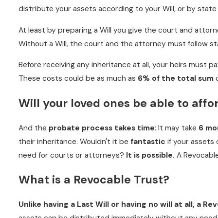
distribute your assets according to your Will, or by state 
At least by preparing a Will you give the court and atto
Without a Will, the court and the attorney must follow st
Before receiving any inheritance at all, your heirs must p
These costs could be as much as
6% of the total sum
o
Will your loved ones be able to affo
And the
probate process takes time
: It may take
6 mon
their inheritance. Wouldn't it be
fantastic
if your assets
need for courts or attorneys?
It is possible.
A Revocable
What is a Revocable Trust?
Unlike having a Last Will or having no will at all, a R
assets can be distributed immediately without any need 