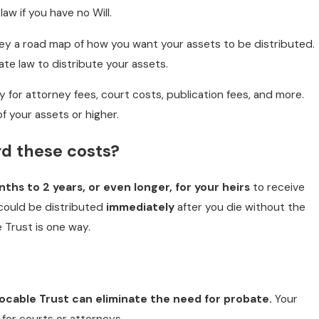
law if you have no Will.
rney a road map of how you want your assets to be distributed.
ate law to distribute your assets.
ay for attorney fees, court costs, publication fees, and more.
f your assets or higher.
rd these costs?
ths to 2 years, or even longer, for your heirs
to receive
 could be distributed
immediately
after you die without the
 Trust is one way.
evocable Trust
can eliminate the need for probate.
Your
for courts or attorneys.