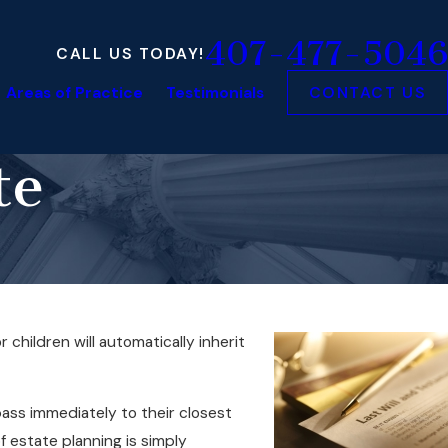
407-477-5046
CALL US TODAY!
Areas of Practice
Testimonials
CONTACT US
te
 children will automatically inherit
pass immediately to their closest
f estate planning is simply