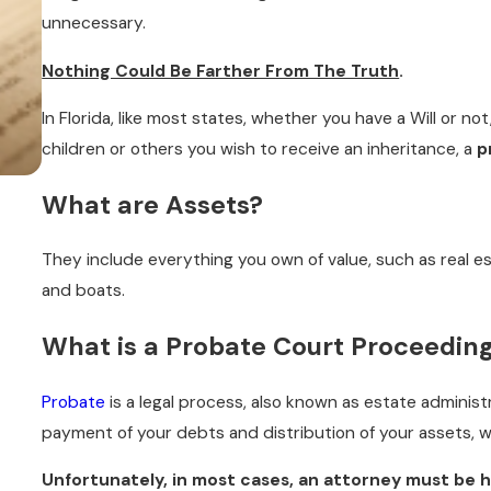
unnecessary.
Nothing Could Be Farther From The Truth
.
In Florida, like most states, whether you have a Will or not
children or others you wish to receive an inheritance, a
p
What are Assets?
FEB 28, 2020
HOW CAN I AFFORD PROBATE?
They include everything you own of value, such as real es
READ MORE
and boats.
What is a Probate Court Proceedin
Probate
is a legal process, also known as estate administ
payment of your debts and distribution of your assets, w
Unfortunately, in most cases, an attorney must be h