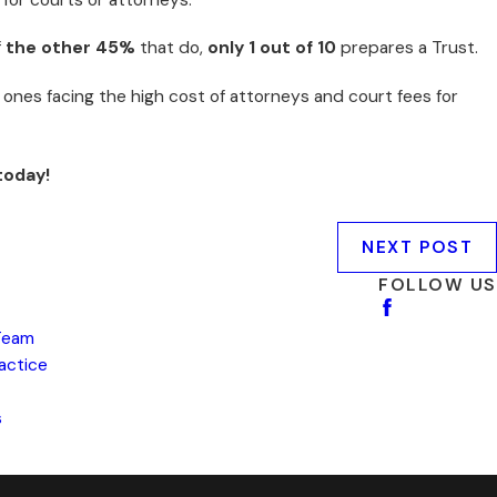
f
the other 45%
that do,
only 1 out of 10
prepares a Trust.
 ones facing the high cost of attorneys and court fees for
today!
NEXT POST
FOLLOW US
Team
ractice
s