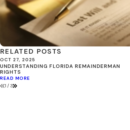
RELATED POSTS
OCT 27, 2025
UNDERSTANDING FLORIDA REMAINDERMAN
RIGHTS
READ MORE
1
/
3