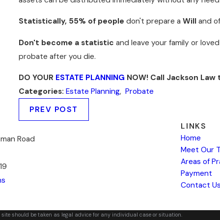
Statistically, 55% of people
don't prepare a
Will
and o
Don't become a statistic
and leave your family or loved
probate after you die.
DO YOUR
ESTATE PLANNING
NOW! Call Jackson Law 
Categories:
Estate Planning
,
Probate
PREV POST
LINKS
Home
kman Road
Meet Our 
Areas of P
19
Payment
ns
Contact U
 site should be taken as legal advice for any individual case or situation.