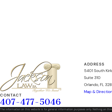
ADDRESS
5401 South Kir
Suite 310
Orlando, FL 328
Map & Directio
CONTACT
407-477-5046
The information on this website is for general information purposes only. Nothing on this