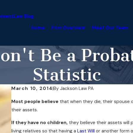
yment
Law Blog
Home
Firm Overview
Meet Our Team
on't Be a Proba
Statistic
March 10, 2014
|
By
Jackson Law PA
Most people believe
that when they die, their spouse or
their assets.
If they have no children,
they believe their assets will 
living relatives so that having a
Last Will
or another form o