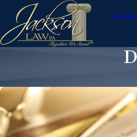
Articles
Pa
D