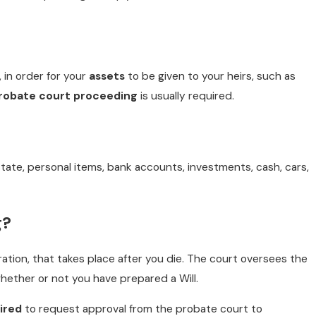
, in order for your
assets
to be given to your heirs, such as
robate court proceeding
is usually required.
MAY 3, 2018
INCLUDE DIGITAL ASSETS IN YOUR ES
tate, personal items, bank accounts, investments, cash, cars,
READ MORE
g?
ration, that takes place after you die. The court oversees the
hether or not you have prepared a Will.
ired
to request approval from the probate court to