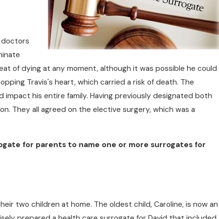
e doctors
minate
hreat of dying at any moment, although it was possible he could
opping Travis's heart, which carried a risk of death. The
d impact his entire family. Having previously designated both
sion. They all agreed on the elective surgery, which was a
ogate for parents to name one or more surrogates for
heir two children at home. The oldest child, Caroline, is now an
a wisely prepared a health care surrogate for David that included