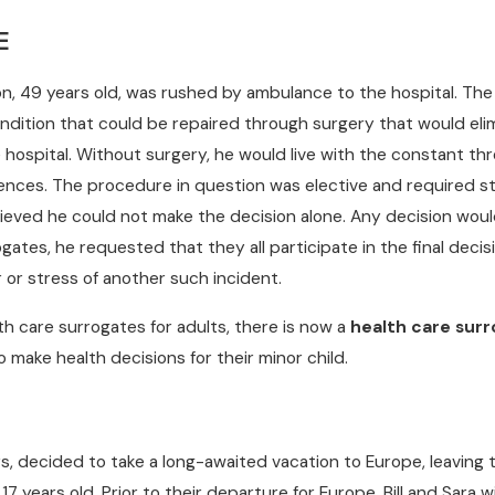
E
ton, 49 years old, was rushed by ambulance to the hospital. Th
ndition that could be repaired through surgery that would eli
he hospital. Without surgery, he would live with the constant t
rrences. The procedure in question was elective and required st
lieved he could not make the decision alone. Any decision woul
ogates, he requested that they all participate in the final deci
ar or stress of another such incident.
lth care surrogates for adults, there is now a
health care surr
 make health decisions for their minor child.
s, decided to take a long-awaited vacation to Europe, leaving t
 17 years old. Prior to their departure for Europe, Bill and Sar