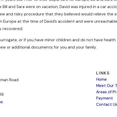
e Bill and Sara were on vacation, David was injured in a car ac
nd risky procedure that they believed would relieve the swell
 in Europe at the time of David’s accident and were unreachable
ly recovered.
e surrogate, or if you have minor children and do not have heal
ew or additional documents for you and your family.
LINKS
Home
kman Road
Meet Our 
Areas of P
19
Payment
ns
Contact U