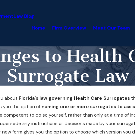
yment
Law Blog
Home
Firm Overview
Meet Our Team
nges to Health 
Surrogate Law
you about
Florida's law governing Health Care Surrogates
th
es you the option of
naming one or more surrogates to assis
e competent to do so yourself, rather than only at a time of in
to supersede any instructions or decisions made by your surroga
, our new form gives you the option to choose which version you d