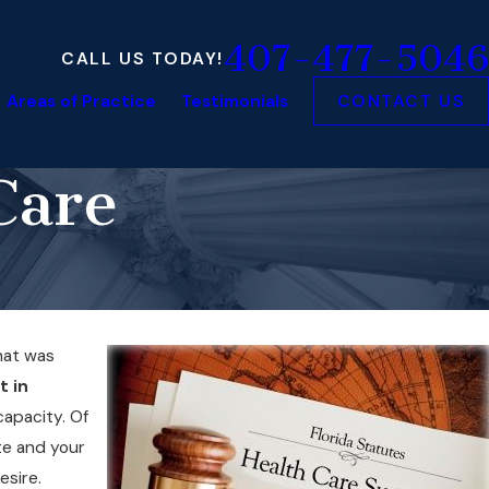
407-477-5046
CALL US TODAY!
Areas of Practice
Testimonials
CONTACT US
Care
at was
t in
capacity. Of
te and your
esire.