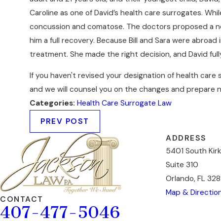
Caroline as one of David’s health care surrogates. Whil
concussion and comatose. The doctors proposed a new a
him a full recovery. Because Bill and Sara were abroad
treatment. She made the right decision, and David ful
If you haven't revised your designation of health car
and we will counsel you on the changes and prepare n
Categories:
Health Care Surrogate Law
PREV POST
ADDRESS
5401 South Kir
Suite 310
Orlando, FL 328
Map & Directio
CONTACT
407-477-5046