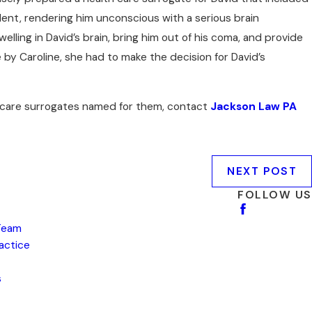
cident, rendering him unconscious with a serious brain
ing in David’s brain, bring him out of his coma, and provide
 by Caroline, she had to make the decision for David’s
th care surrogates named for them, contact
Jackson Law PA
NEXT POST
FOLLOW US
Team
ractice
s