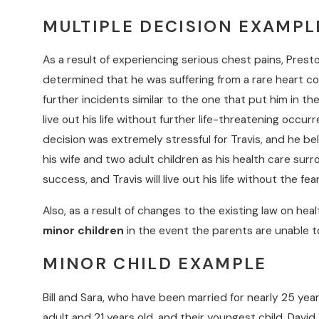
MULTIPLE DECISION EXAMPL
As a result of experiencing serious chest pains, Pres
determined that he was suffering from a rare heart co
further incidents similar to the one that put him in t
live out his life without further life-threatening occu
decision was extremely stressful for Travis, and he be
his wife and two adult children as his health care surr
success, and Travis will live out his life without the fe
Also, as a result of changes to the existing law on hea
minor children
in the event the parents are unable to
MINOR CHILD EXAMPLE
Bill and Sara, who have been married for nearly 25 year
adult and 21 years old, and their youngest child, David,