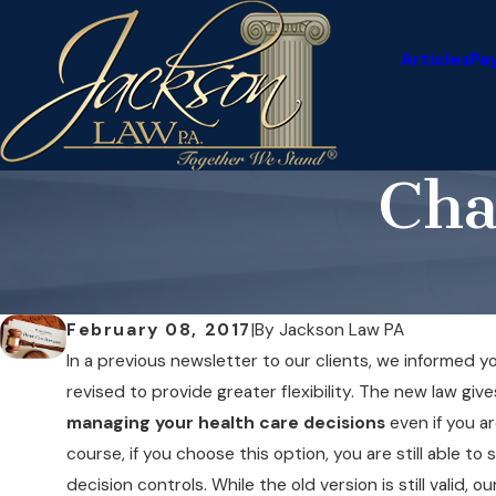
Articles
Pa
Cha
February 08, 2017
|
By
Jackson Law PA
In a previous newsletter to our clients, we informed 
revised to provide greater flexibility. The new law giv
managing your health care decisions
even if you ar
course, if you choose this option, you are still able 
decision controls. While the old version is still valid