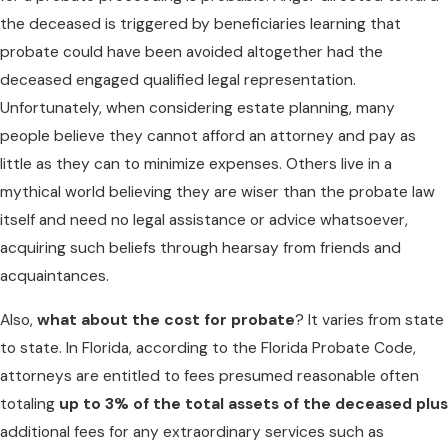
the deceased is triggered by beneficiaries learning that
probate could have been avoided altogether had the
deceased engaged qualified legal representation.
Unfortunately, when considering estate planning, many
people believe they cannot afford an attorney and pay as
little as they can to minimize expenses. Others live in a
mythical world believing they are wiser than the probate law
itself and need no legal assistance or advice whatsoever,
acquiring such beliefs through hearsay from friends and
acquaintances.
Also,
what about the cost for probate
? It varies from state
to state. In Florida, according to the Florida Probate Code,
attorneys are entitled to fees presumed reasonable often
totaling
up to 3% of the total assets of the deceased plus
additional fees for any extraordinary services such as