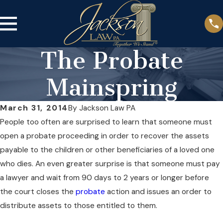
The Probate
Mainspring
March 31, 2014
By
Jackson Law PA
People too often are surprised to learn that someone must
open a probate proceeding in order to recover the assets
payable to the children or other beneficiaries of a loved one
who dies. An even greater surprise is that someone must pay
a lawyer and wait from 90 days to 2 years or longer before
the court closes the
probate
action and issues an order to
distribute assets to those entitled to them.