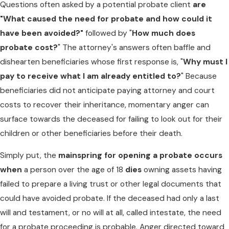
Questions often asked by a potential probate client
are
"What caused the need for probate and how could it
have been avoided?"
followed by "
How much does
probate cost?
" The attorney's answers often baffle and
dishearten beneficiaries whose first response is, "
Why must I
pay to receive what I am already entitled to?
" Because
beneficiaries did not anticipate paying attorney and court
costs to recover their inheritance, momentary anger can
surface towards the deceased for failing to look out for their
children or other beneficiaries before their death.
Simply put, the
mainspring for opening a probate occurs
when
a person over the age of 18
dies
owning assets having
failed to prepare a living trust or other legal documents that
could have avoided probate. If the deceased had only a last
will and testament, or no will at all, called intestate, the need
for a probate proceeding is probable. Anger directed toward