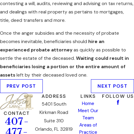
contesting a will, audits, reviewing and advising on tax returns,
and dealings with real property as pertains to mortgages,
title, deed transfers and more.
Once the anger subsides and the necessity of probate
becomes inevitable, beneficiaries should
hire an
experienced probate attorney
as quickly as possible to
settle the estate of the deceased.
Waiting could result in
beneficiaries losing a portion or the entire amount of
assets
left by their deceased loved one.
PREV POST
NEXT POST
ADDRESS
LINKS
FOLLOW US
Home
5401 South
Meet Our
Kirkman Road
CONTACT
Team
407-
Suite 310
Areas of
477-
Orlando, FL 32819
Practice